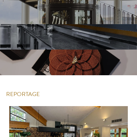
REPORTAGE