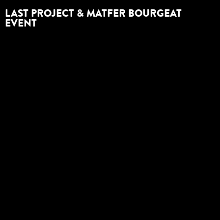
LAST PROJECT & MATFER BOURGEAT
EVENT