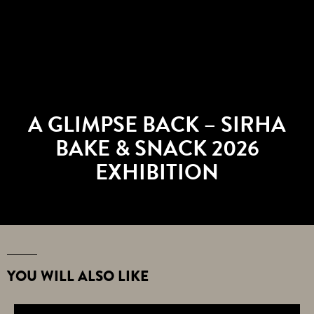
A GLIMPSE BACK – SIRHA
BAKE & SNACK 2026
EXHIBITION
YOU WILL ALSO LIKE