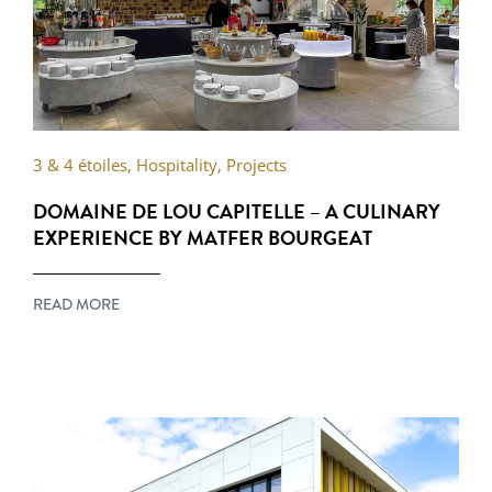
3 & 4 étoiles
,
Hospitality
,
Projects
DOMAINE DE LOU CAPITELLE – A CULINARY
EXPERIENCE BY MATFER BOURGEAT
READ MORE