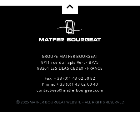
GROUPE MATFER BOURGEAT
9/11 rue du Tapis Vert - BP75
93261 LES LILAS CEDEX - FRANCE
Fax. + 33 (0)1 43 62 50 82
Phone. + 33 (0)1 43 62 60 40
contactweb@matferbourgeat.com
Ⓒ 2025 MATFER BOURGEAT WEBSITE - ALL RIGHTS RESERVED