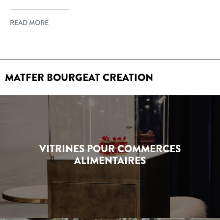
READ MORE
MATFER BOURGEAT CREATION
VITRINES POUR COMMERCES
ALIMENTAIRES