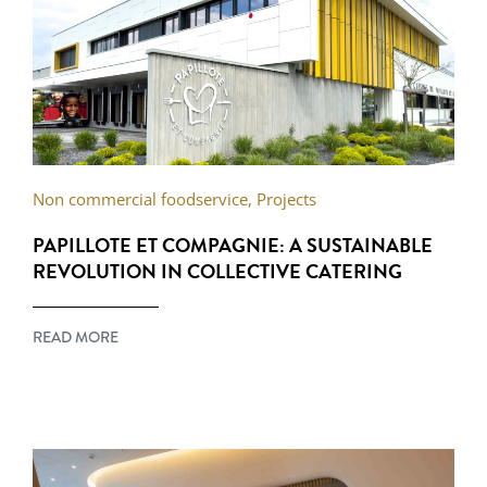
Non commercial foodservice
,
Projects
PAPILLOTE ET COMPAGNIE: A SUSTAINABLE
REVOLUTION IN COLLECTIVE CATERING
READ MORE