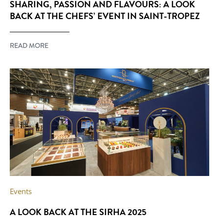
SHARING, PASSION AND FLAVOURS: A LOOK
BACK AT THE CHEFS’ EVENT IN SAINT-TROPEZ
READ MORE
Events
A LOOK BACK AT THE SIRHA 2025