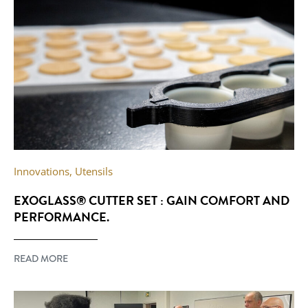
Innovations
,
Utensils
EXOGLASS® CUTTER SET : GAIN COMFORT AND
PERFORMANCE.
READ MORE