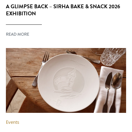
A GLIMPSE BACK – SIRHA BAKE & SNACK 2026
EXHIBITION
READ MORE
Events