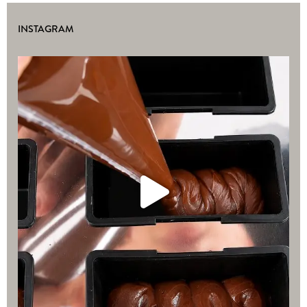
INSTAGRAM