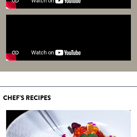
CHEF'S RECIPES