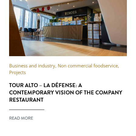
Business and industry
,
Non commercial foodservice
,
Projects
TOUR ALTO – LA DÉFENSE: A
CONTEMPORARY VISION OF THE COMPANY
RESTAURANT
READ MORE