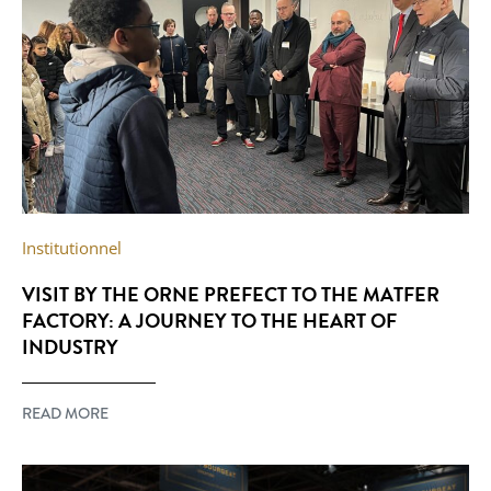
Institutionnel
VISIT BY THE ORNE PREFECT TO THE MATFER
FACTORY: A JOURNEY TO THE HEART OF
INDUSTRY
READ MORE