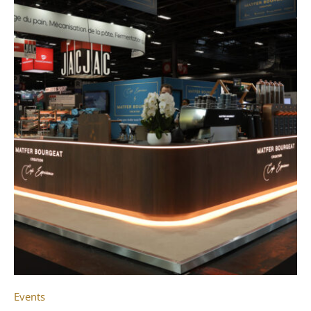
Events