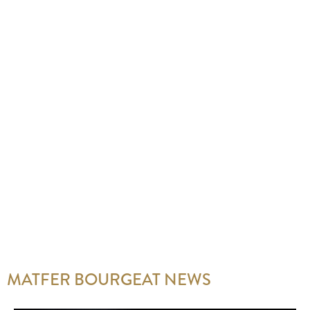
MATFER BOURGEAT NEWS