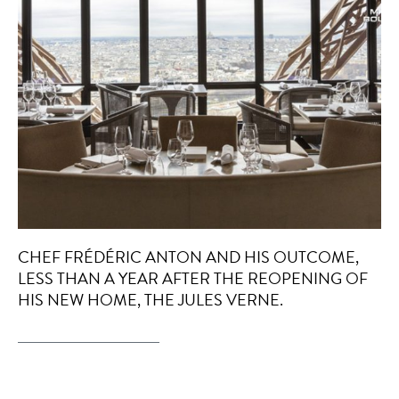
CHEF FRÉDÉRIC ANTON AND HIS OUTCOME,
LESS THAN A YEAR AFTER THE REOPENING OF
HIS NEW HOME, THE JULES VERNE.