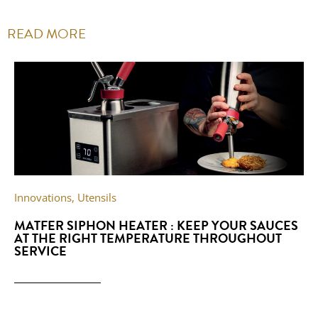
READ MORE
Innovations
,
Utensils
MATFER SIPHON HEATER : KEEP YOUR SAUCES
AT THE RIGHT TEMPERATURE THROUGHOUT
SERVICE