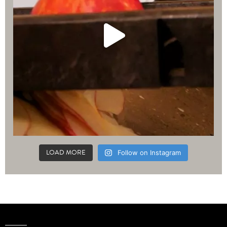
LOAD MORE
Follow on Instagram