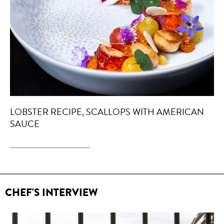
LOBSTER RECIPE, SCALLOPS WITH AMERICAN
SAUCE
CHEF'S INTERVIEW