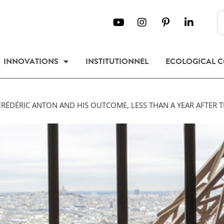
INNOVATIONS
INSTITUTIONNEL
ECOLOGICAL 
FRÉDÉRIC ANTON AND HIS OUTCOME, LESS THAN A YEAR AFTER T