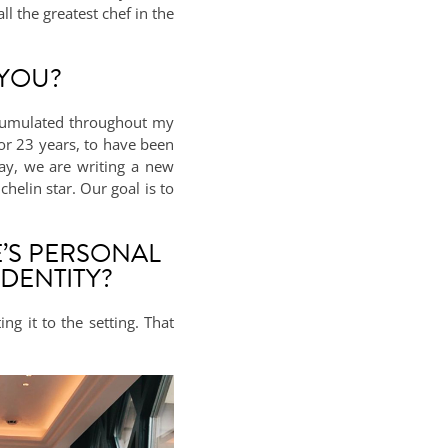
l the greatest chef in the
 YOU?
accumulated throughout my
for 23 years, to have been
ay, we are writing a new
helin star. Our goal is to
’S PERSONAL
DENTITY?
ng it to the setting. That