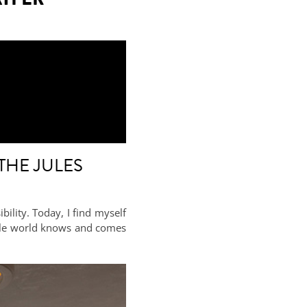
THE JULES
ility. Today, I find myself
whole world knows and comes