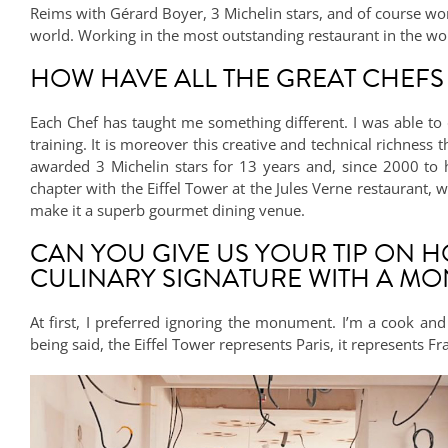
Reims with Gérard Boyer, 3 Michelin stars, and of course work
world. Working in the most outstanding restaurant in the wo
HOW HAVE ALL THE GREAT CHEFS
Each Chef has taught me something different. I was able to 
training. It is moreover this creative and technical richness
awarded 3 Michelin stars for 13 years and, since 2000 to 
chapter with the Eiffel Tower at the Jules Verne restaurant, 
make it a superb gourmet dining venue.
CAN YOU GIVE US YOUR TIP ON 
CULINARY SIGNATURE WITH A MO
At first, I preferred ignoring the monument. I’m a cook and 
being said, the Eiffel Tower represents Paris, it represents F