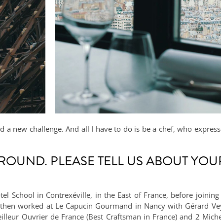
and a new challenge. And all I have to do is be a chef, who expres
ROUND. PLEASE TELL US ABOUT YOU
tel School in Contrexéville, in the East of France, before joinin
 I then worked at Le Capucin Gourmand in Nancy with Gérard Veys
illeur Ouvrier de France (Best Craftsman in France) and 2 Michel