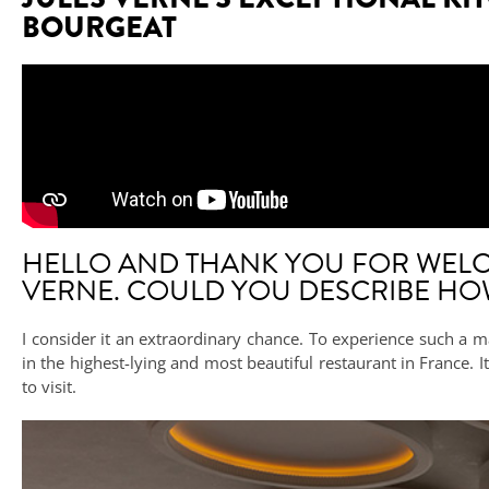
BOURGEAT
HELLO AND THANK YOU FOR WELC
VERNE. COULD YOU DESCRIBE HOW 
I consider it an extraordinary chance. To experience such a ma
in the highest-lying and most beautiful restaurant in France.
to visit.