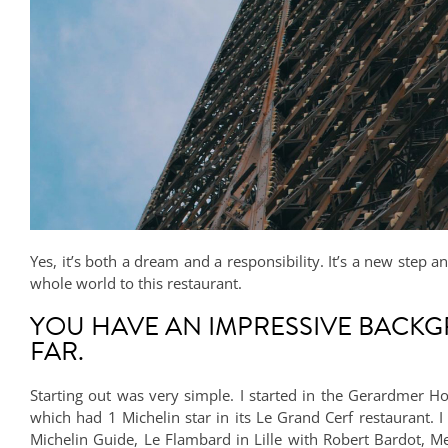
Yes, it’s both a dream and a responsibility. It’s a new step 
whole world to this restaurant.
YOU HAVE AN IMPRESSIVE BACKG
FAR.
Starting out was very simple. I started in the Gerardmer Ho
which had 1 Michelin star in its Le Grand Cerf restaurant.
Michelin Guide, Le Flambard in Lille with Robert Bardot, Me