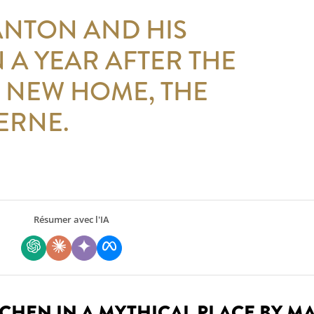
ANTON AND HIS
 A YEAR AFTER THE
 NEW HOME, THE
ERNE.
Résumer avec l'IA
TCHEN IN A MYTHICAL PLACE BY M