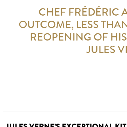
CHEF FRÉDÉRIC 
OUTCOME, LESS THAN
REOPENING OF HIS
JULES V
JULES VERNE’S EXCEPTIONAL KI