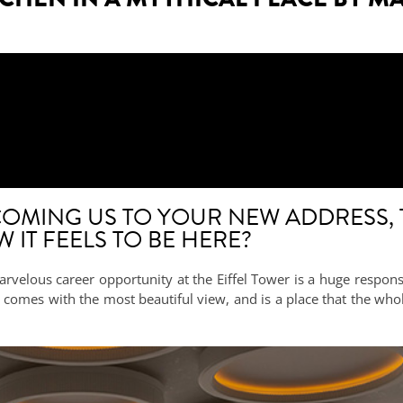
OMING US TO YOUR NEW ADDRESS, 
IT FEELS TO BE HERE?
rvelous career opportunity at the Eiffel Tower is a huge responsib
 It comes with the most beautiful view, and is a place that the 