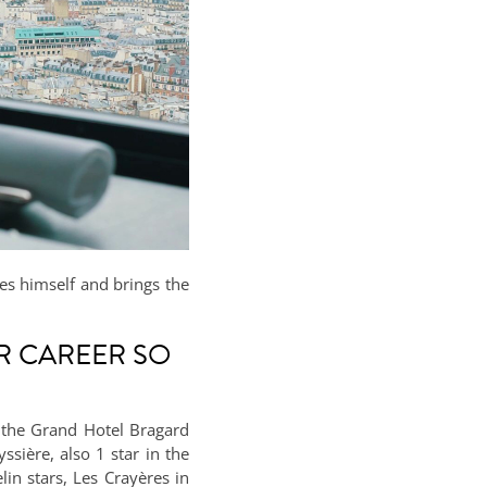
ses himself and brings the
R CAREER SO
g the Grand Hotel Bragard
sière, also 1 star in the
in stars, Les Crayères in