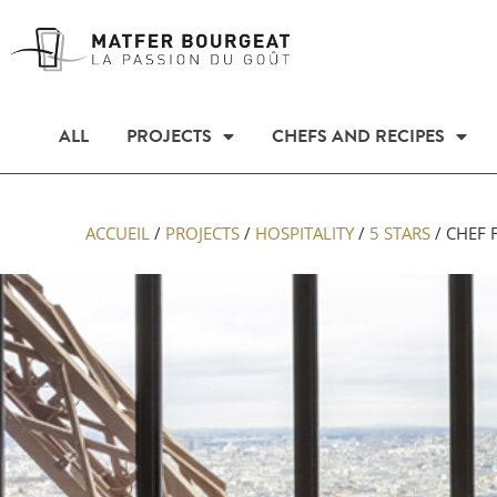
ALL
PROJECTS
CHEFS AND RECIPES
ACCUEIL
/
PROJECTS
/
HOSPITALITY
/
5 STARS
/
CHEF 