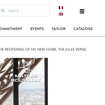
COMMITMENT
EVENTS
TAYLOR
CATALOGS
HE REOPENING OF HIS NEW HOME, THE JULES VERNE.