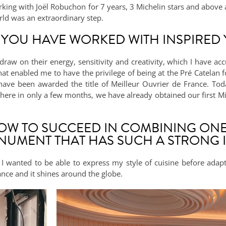
ing with Joël Robuchon for 7 years, 3 Michelin stars and above al
rld was an extraordinary step.
 YOU HAVE WORKED WITH INSPIRED
draw on their energy, sensitivity and creativity, which I have 
 that enabled me to have the privilege of being at the Pré Catelan 
have been awarded the title of Meilleur Ouvrier de France. Tod
where in only a few months, we have already obtained our first Mic
HOW TO SUCCEED IN COMBINING ONE
NUMENT THAT HAS SUCH A STRONG I
I wanted to be able to express my style of cuisine before adapti
rance and it shines around the globe.