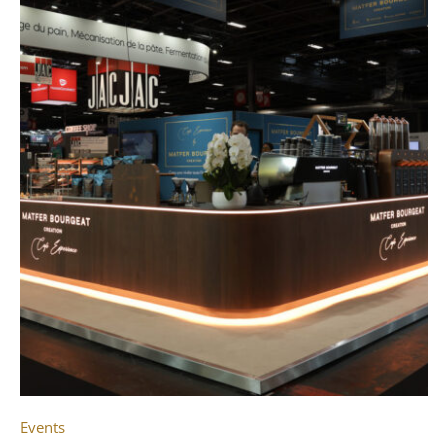
Events