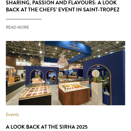
SHARING, PASSION AND FLAVOURS: A LOOK
BACK AT THE CHEFS’ EVENT IN SAINT-TROPEZ
READ MORE
Events
A LOOK BACK AT THE SIRHA 2025