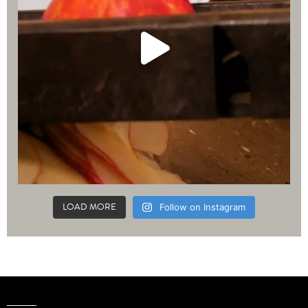
LOAD MORE
Follow on Instagram