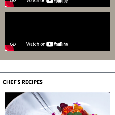
CHEF'S RECIPES