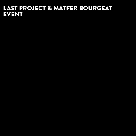
LAST PROJECT & MATFER BOURGEAT
EVENT