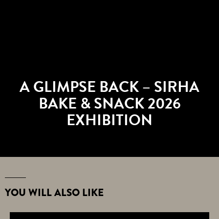
A GLIMPSE BACK – SIRHA
BAKE & SNACK 2026
EXHIBITION
YOU WILL ALSO LIKE