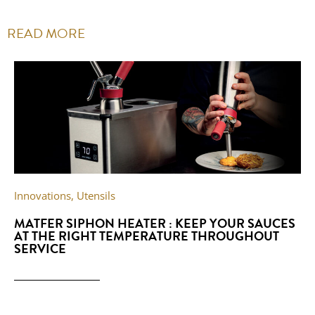
READ MORE
Innovations
,
Utensils
MATFER SIPHON HEATER : KEEP YOUR SAUCES
AT THE RIGHT TEMPERATURE THROUGHOUT
SERVICE