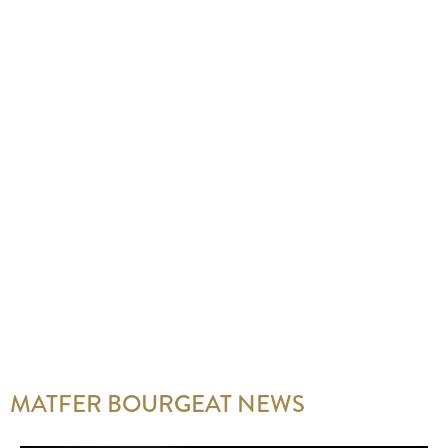
MATFER BOURGEAT NEWS