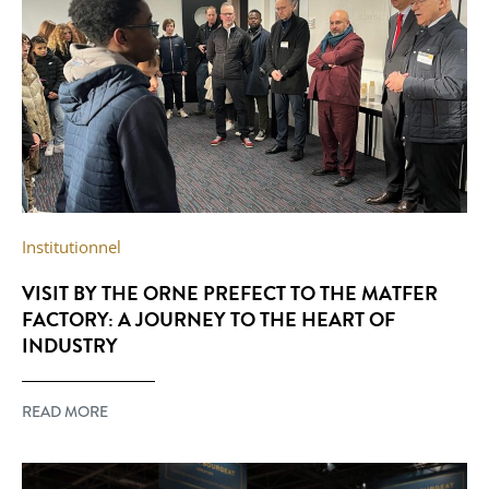
Institutionnel
VISIT BY THE ORNE PREFECT TO THE MATFER
FACTORY: A JOURNEY TO THE HEART OF
INDUSTRY
READ MORE