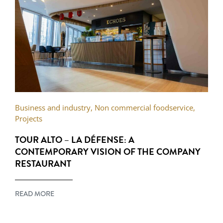
Business and industry
,
Non commercial foodservice
,
Projects
TOUR ALTO – LA DÉFENSE: A
CONTEMPORARY VISION OF THE COMPANY
RESTAURANT
READ MORE