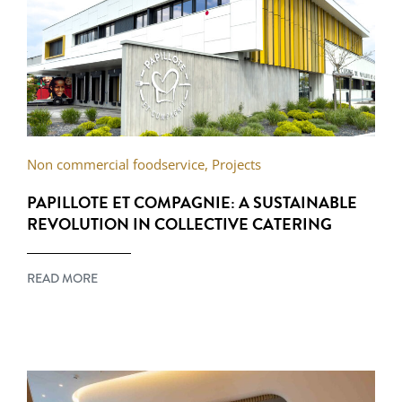
Non commercial foodservice
,
Projects
PAPILLOTE ET COMPAGNIE: A SUSTAINABLE
REVOLUTION IN COLLECTIVE CATERING
READ MORE