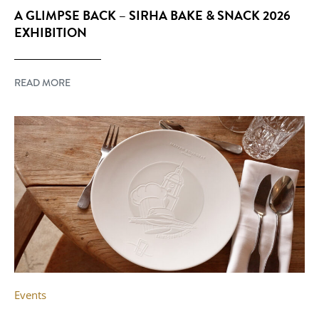
A GLIMPSE BACK – SIRHA BAKE & SNACK 2026
EXHIBITION
READ MORE
Events