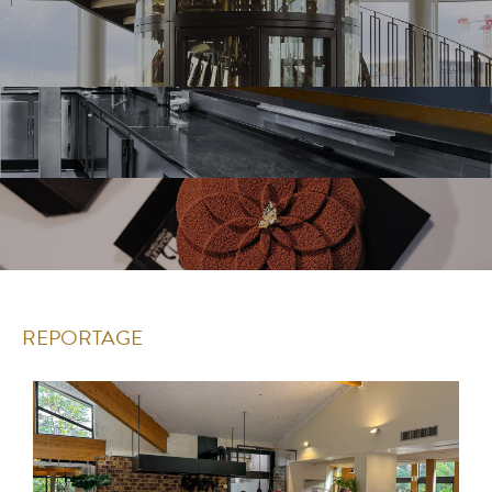
REPORTAGE