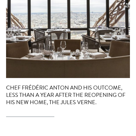
CHEF FRÉDÉRIC ANTON AND HIS OUTCOME,
LESS THAN A YEAR AFTER THE REOPENING OF
HIS NEW HOME, THE JULES VERNE.