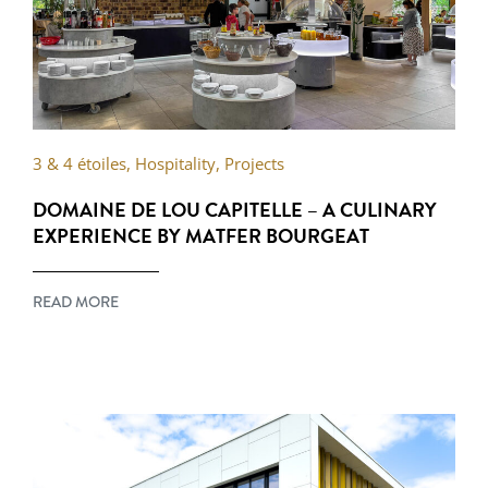
3 & 4 étoiles
,
Hospitality
,
Projects
DOMAINE DE LOU CAPITELLE – A CULINARY
EXPERIENCE BY MATFER BOURGEAT
READ MORE