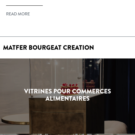
READ MORE
MATFER BOURGEAT CREATION
VITRINES POUR COMMERCES
ALIMENTAIRES