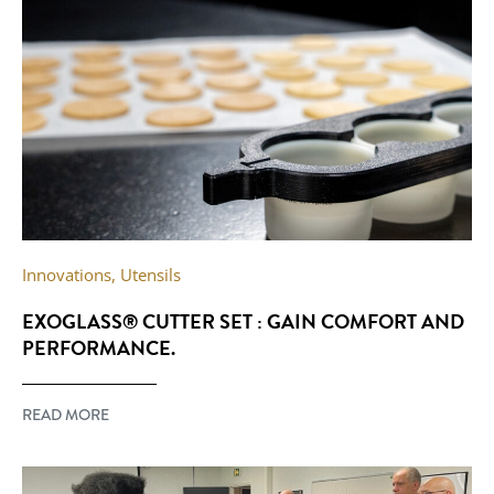
Innovations
,
Utensils
EXOGLASS® CUTTER SET : GAIN COMFORT AND
PERFORMANCE.
READ MORE