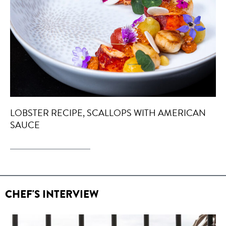
LOBSTER RECIPE, SCALLOPS WITH AMERICAN
SAUCE
CHEF'S INTERVIEW