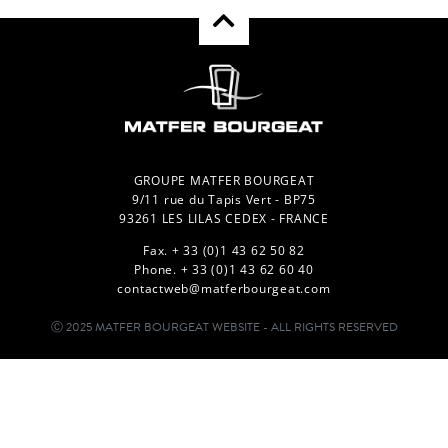
GROUPE MATFER BOURGEAT
9/11 rue du Tapis Vert - BP75
93261 LES LILAS CEDEX - FRANCE
Fax. + 33 (0)1 43 62 50 82
Phone. + 33 (0)1 43 62 60 40
contactweb@matferbourgeat.com
Ⓒ 2025 MATFER BOURGEAT WEBSITE - ALL RIGHTS RESERVED