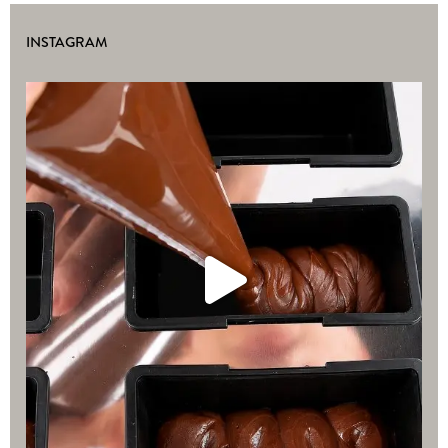
INSTAGRAM