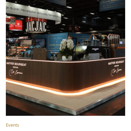
Events