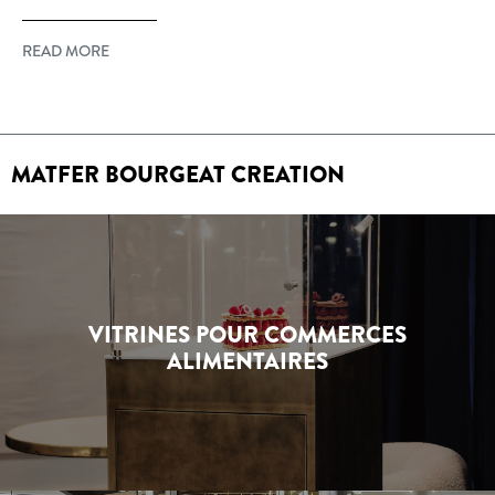
READ MORE
MATFER BOURGEAT CREATION
VITRINES POUR COMMERCES
ALIMENTAIRES