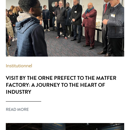
Institutionnel
VISIT BY THE ORNE PREFECT TO THE MATFER
FACTORY: A JOURNEY TO THE HEART OF
INDUSTRY
READ MORE