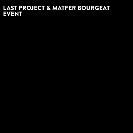
LAST PROJECT & MATFER BOURGEAT
EVENT