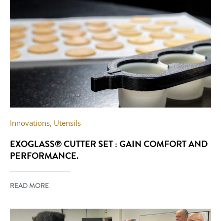
Innovations
,
Utensils
EXOGLASS® CUTTER SET : GAIN COMFORT AND
PERFORMANCE.
READ MORE