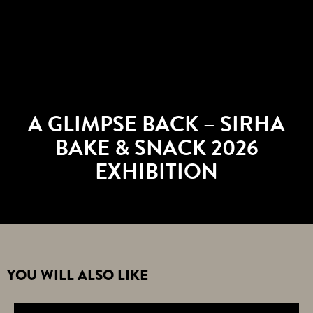
A GLIMPSE BACK – SIRHA
BAKE & SNACK 2026
EXHIBITION
YOU WILL ALSO LIKE