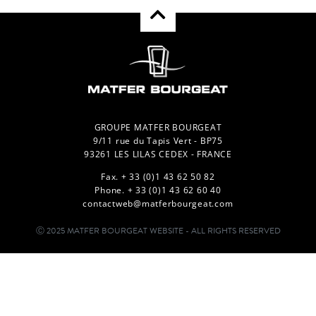
GROUPE MATFER BOURGEAT
9/11 rue du Tapis Vert - BP75
93261 LES LILAS CEDEX - FRANCE
Fax. + 33 (0)1 43 62 50 82
Phone. + 33 (0)1 43 62 60 40
contactweb@matferbourgeat.com
Ⓒ 2025 MATFER BOURGEAT WEBSITE - ALL RIGHTS RESERVED