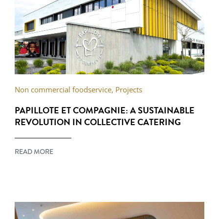
Non commercial foodservice
,
Projects
PAPILLOTE ET COMPAGNIE: A SUSTAINABLE
REVOLUTION IN COLLECTIVE CATERING
READ MORE