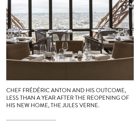
CHEF FRÉDÉRIC ANTON AND HIS OUTCOME,
LESS THAN A YEAR AFTER THE REOPENING OF
HIS NEW HOME, THE JULES VERNE.