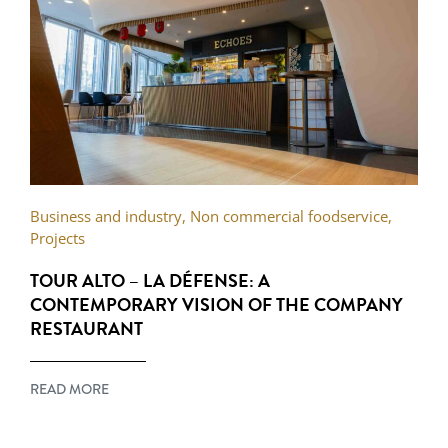
Business and industry
,
Non commercial foodservice
,
Projects
TOUR ALTO – LA DÉFENSE: A
CONTEMPORARY VISION OF THE COMPANY
RESTAURANT
READ MORE