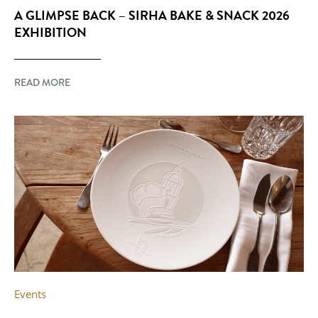
A GLIMPSE BACK – SIRHA BAKE & SNACK 2026
EXHIBITION
READ MORE
Events