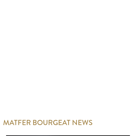
MATFER BOURGEAT NEWS