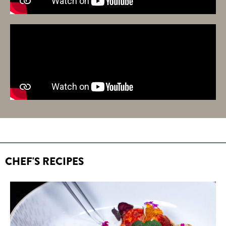
CHEF'S RECIPES