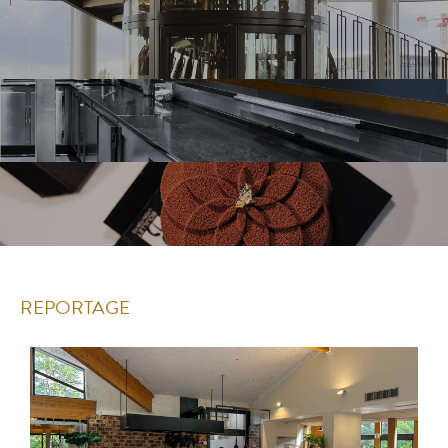
REPORTAGE