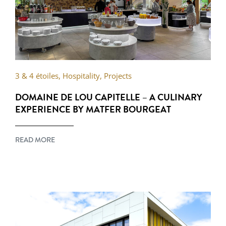
3 & 4 étoiles
,
Hospitality
,
Projects
DOMAINE DE LOU CAPITELLE – A CULINARY
EXPERIENCE BY MATFER BOURGEAT
READ MORE