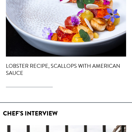
LOBSTER RECIPE, SCALLOPS WITH AMERICAN
SAUCE
CHEF'S INTERVIEW