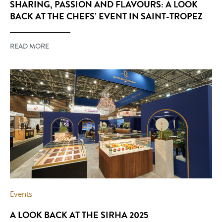
SHARING, PASSION AND FLAVOURS: A LOOK
BACK AT THE CHEFS’ EVENT IN SAINT-TROPEZ
READ MORE
Events
A LOOK BACK AT THE SIRHA 2025