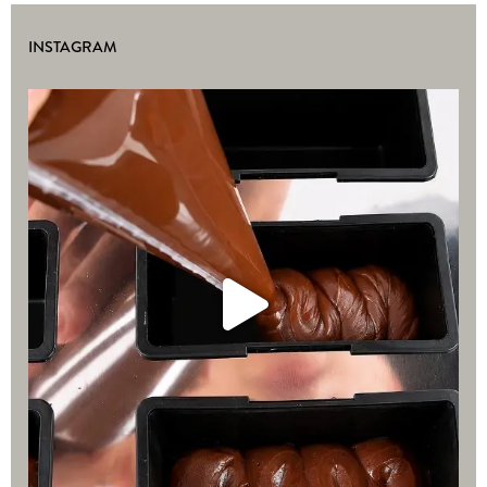
INSTAGRAM