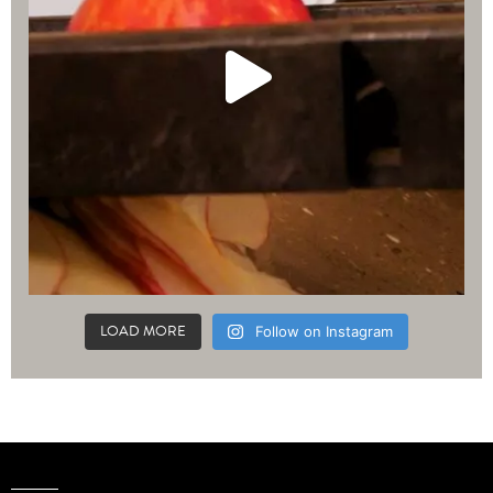
LOAD MORE
Follow on Instagram