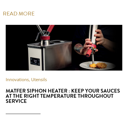
READ MORE
Innovations
,
Utensils
MATFER SIPHON HEATER : KEEP YOUR SAUCES
AT THE RIGHT TEMPERATURE THROUGHOUT
SERVICE