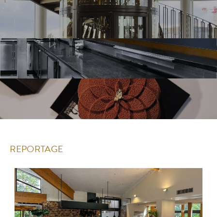
REPORTAGE