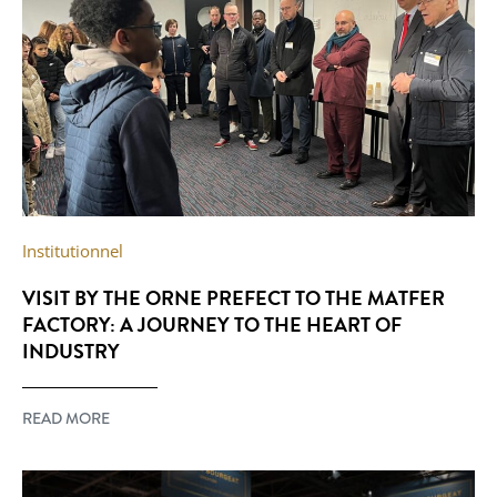
Institutionnel
VISIT BY THE ORNE PREFECT TO THE MATFER
FACTORY: A JOURNEY TO THE HEART OF
INDUSTRY
READ MORE