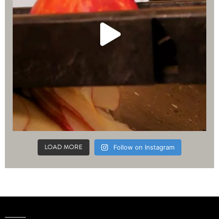
LOAD MORE
Follow on Instagram