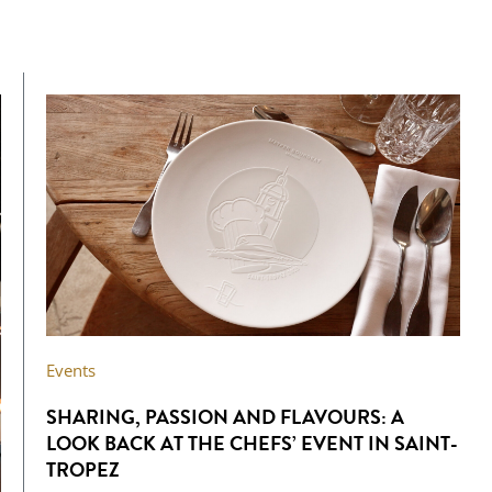
Events
SHARING, PASSION AND FLAVOURS: A
LOOK BACK AT THE CHEFS’ EVENT IN SAINT-
TROPEZ