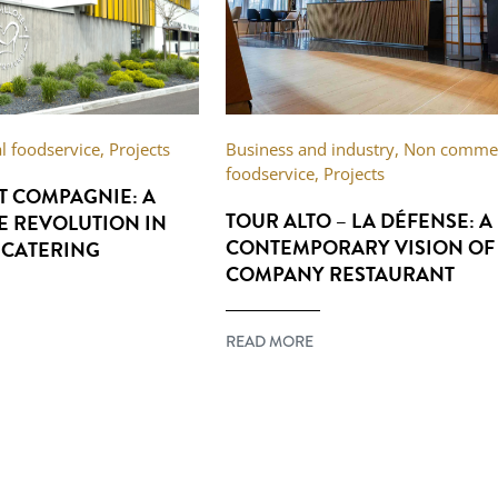
 foodservice
,
Projects
Business and industry
,
Non commer
foodservice
,
Projects
ET COMPAGNIE: A
TOUR ALTO – LA DÉFENSE: A
E REVOLUTION IN
CONTEMPORARY VISION OF
 CATERING
COMPANY RESTAURANT
READ MORE