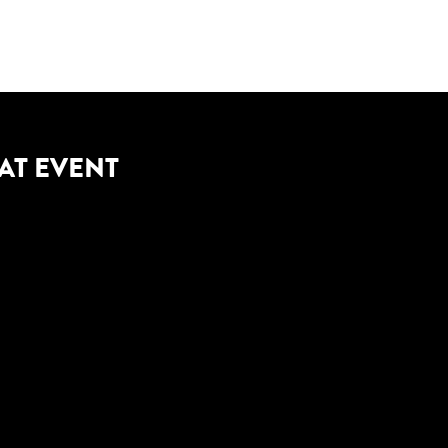
AT EVENT