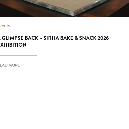
vents
 GLIMPSE BACK – SIRHA BAKE & SNACK 2026
XHIBITION
EAD MORE