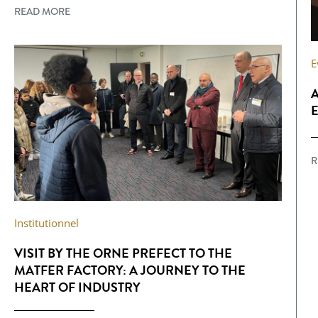
READ MORE
E
A
E
R
Institutionnel
VISIT BY THE ORNE PREFECT TO THE
MATFER FACTORY: A JOURNEY TO THE
HEART OF INDUSTRY