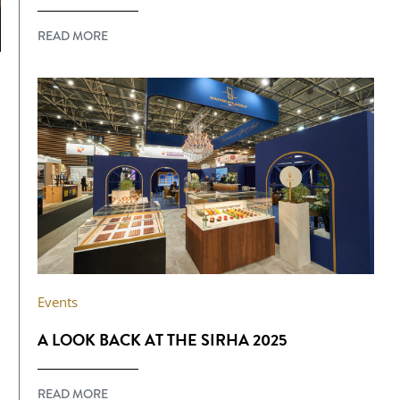
READ MORE
Events
A LOOK BACK AT THE SIRHA 2025
READ MORE