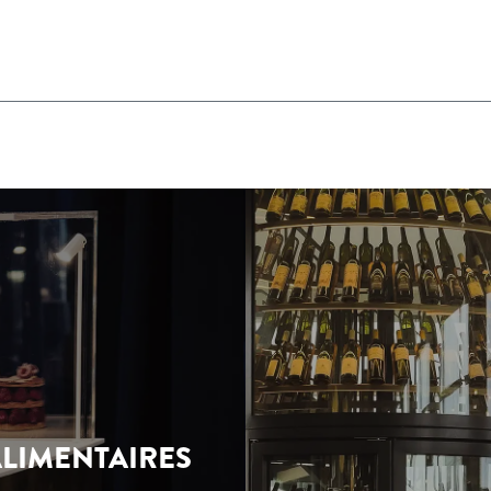
LIMENTAIRES