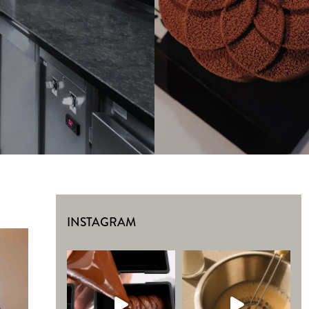
INSTAGRAM