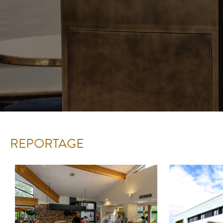
REPORTAGE