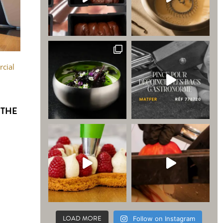
cial
 THE
LOAD MORE
Follow on Instagram