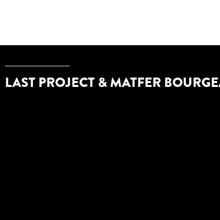
LAST PROJECT & MATFER BOURGE