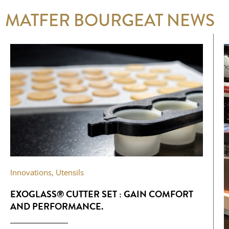
MATFER BOURGEAT NEWS
Innovations
,
Utensils
EXOGLASS® CUTTER SET : GAIN COMFORT
AND PERFORMANCE.