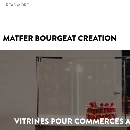
READ MORE
MATFER BOURGEAT CREATION
VITRINES POUR COMMERCES A