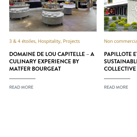
3 & 4 étoiles
,
Hospitality
,
Projects
Non commercial
DOMAINE DE LOU CAPITELLE – A
PAPILLOTE 
CULINARY EXPERIENCE BY
SUSTAINABL
MATFER BOURGEAT
COLLECTIVE
READ MORE
READ MORE