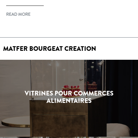
READ MORE
MATFER BOURGEAT CREATION
VITRINES POUR COMMERCES
ALIMENTAIRES