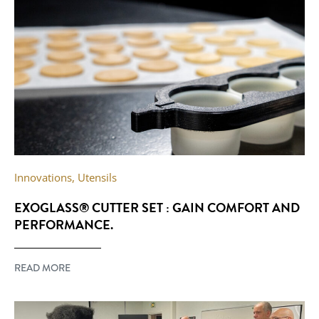
Innovations
,
Utensils
EXOGLASS® CUTTER SET : GAIN COMFORT AND
PERFORMANCE.
READ MORE