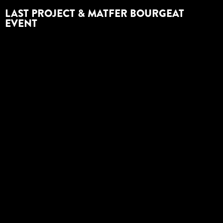
LAST PROJECT & MATFER BOURGEAT
EVENT