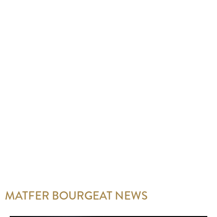
MATFER BOURGEAT NEWS