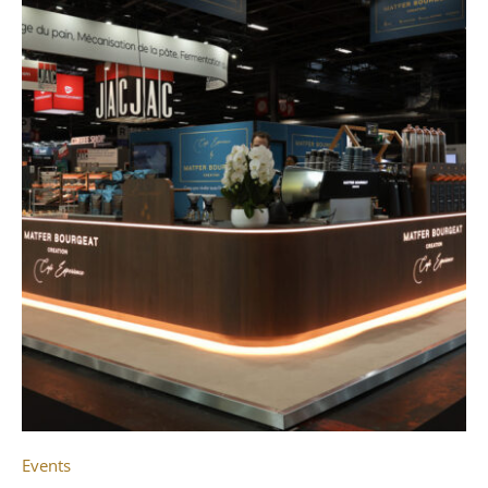
Events