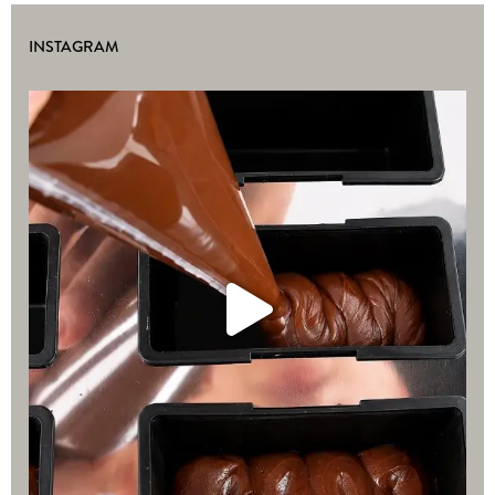
INSTAGRAM