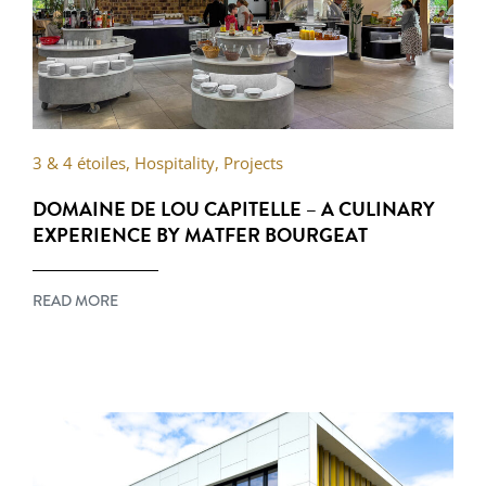
3 & 4 étoiles
,
Hospitality
,
Projects
DOMAINE DE LOU CAPITELLE – A CULINARY
EXPERIENCE BY MATFER BOURGEAT
READ MORE