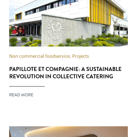
Non commercial foodservice
,
Projects
PAPILLOTE ET COMPAGNIE: A SUSTAINABLE
REVOLUTION IN COLLECTIVE CATERING
READ MORE