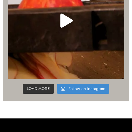
LOAD MORE
Follow on Instagram