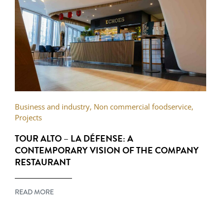
Business and industry
,
Non commercial foodservice
,
Projects
TOUR ALTO – LA DÉFENSE: A
CONTEMPORARY VISION OF THE COMPANY
RESTAURANT
READ MORE