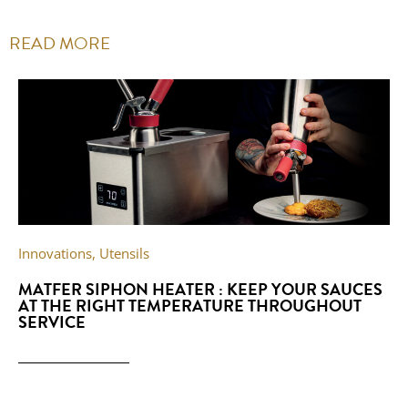
READ MORE
Innovations
,
Utensils
MATFER SIPHON HEATER : KEEP YOUR SAUCES
AT THE RIGHT TEMPERATURE THROUGHOUT
SERVICE