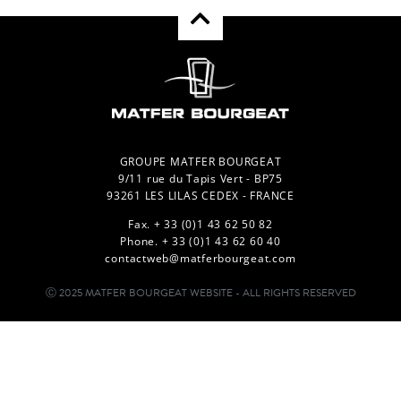
GROUPE MATFER BOURGEAT
9/11 rue du Tapis Vert - BP75
93261 LES LILAS CEDEX - FRANCE
Fax. + 33 (0)1 43 62 50 82
Phone. + 33 (0)1 43 62 60 40
contactweb@matferbourgeat.com
Ⓒ 2025 MATFER BOURGEAT WEBSITE - ALL RIGHTS RESERVED