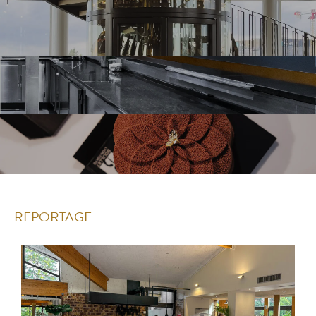
REPORTAGE