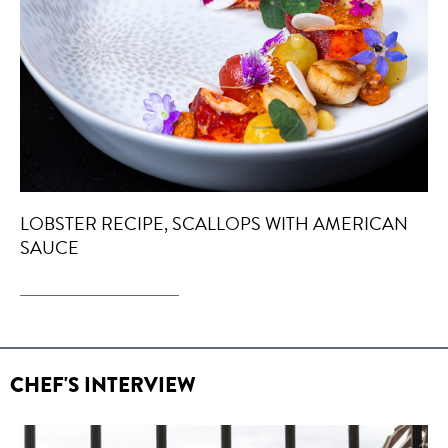
LOBSTER RECIPE, SCALLOPS WITH AMERICAN
SAUCE
CHEF'S INTERVIEW