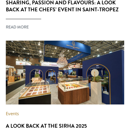
SHARING, PASSION AND FLAVOURS: A LOOK
BACK AT THE CHEFS’ EVENT IN SAINT-TROPEZ
READ MORE
Events
A LOOK BACK AT THE SIRHA 2025