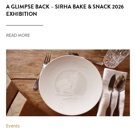
A GLIMPSE BACK – SIRHA BAKE & SNACK 2026
EXHIBITION
READ MORE
Events