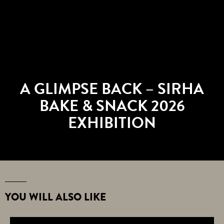
A GLIMPSE BACK – SIRHA
BAKE & SNACK 2026
EXHIBITION
YOU WILL ALSO LIKE