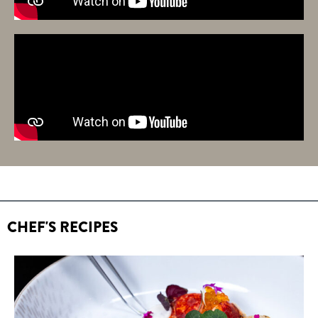
CHEF'S RECIPES