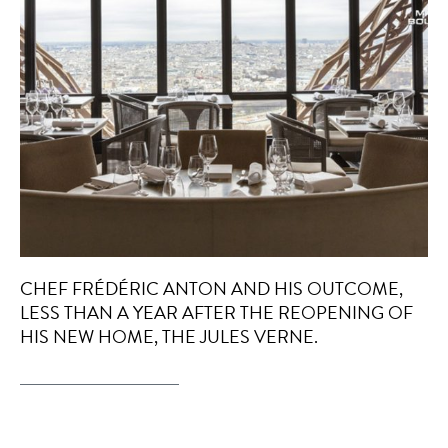
CHEF FRÉDÉRIC ANTON AND HIS OUTCOME,
LESS THAN A YEAR AFTER THE REOPENING OF
HIS NEW HOME, THE JULES VERNE.