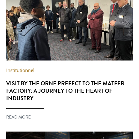
Institutionnel
VISIT BY THE ORNE PREFECT TO THE MATFER
FACTORY: A JOURNEY TO THE HEART OF
INDUSTRY
READ MORE