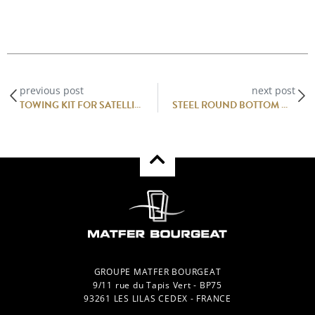
previous post
next post
TOWING KIT FOR SATELLITE 4G CABINETS
STEEL ROUND BOTTOM MIXING BOWL
GROUPE MATFER BOURGEAT
9/11 rue du Tapis Vert - BP75
93261 LES LILAS CEDEX - FRANCE