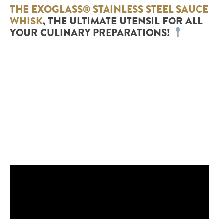
THE EXOGLASS® STAINLESS STEEL SAUCE
WHISK
, THE ULTIMATE UTENSIL FOR ALL
YOUR CULINARY PREPARATIONS!