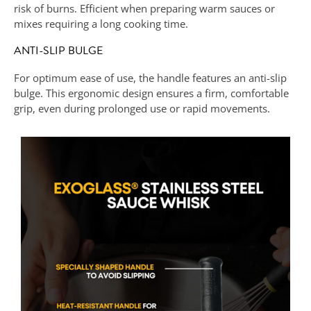
risk of burns. Efficient when preparing warm sauces or
mixes requiring a long cooking time.
ANTI-SLIP BULGE
For optimum ease of use, the handle features an anti-slip
bulge. This ergonomic design ensures a firm, comfortable
grip, even during prolonged use or rapid movements.