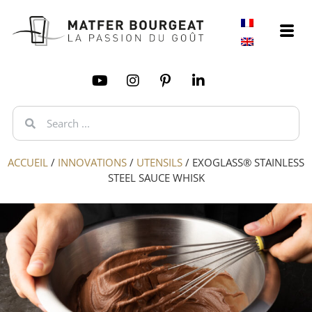
ACCUEIL
/
INNOVATIONS
/
UTENSILS
/
EXOGLASS® STAINLESS
STEEL SAUCE WHISK