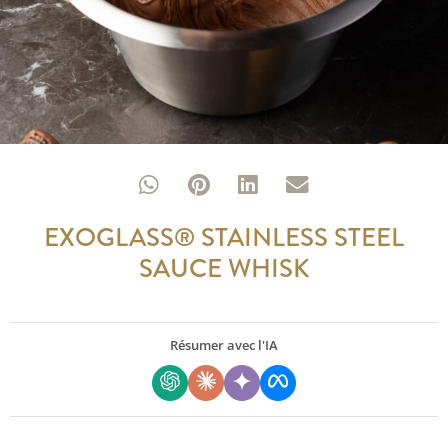
EXOGLASS® STAINLESS STEEL
SAUCE WHISK
Résumer avec l'IA