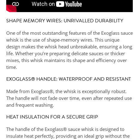
SHAPE MEMORY WIRES: UNRIVALLED DURABILITY
One of the most outstanding features of the Exoglass sauce
whisk is the use of shape-memory wires. This unique
design makes the whisk head unbreakable, ensuring a long
life. Whether you’re preparing delicate sauces or thicker
mixes, this whisk maintains its shape and efficiency over
time.
EXOGLASS® HANDLE: WATERPROOF AND RESISTANT
Made from Exoglass®, the whisk is exceptionally robust.
The handle will not fade over time, even after repeated use
and frequent washing.
HEAT INSULATION FOR A SECURE GRIP
The handle of the Exoglass® sauce whisk is designed to
insulate heat perfectly, providing an ideal grip without the