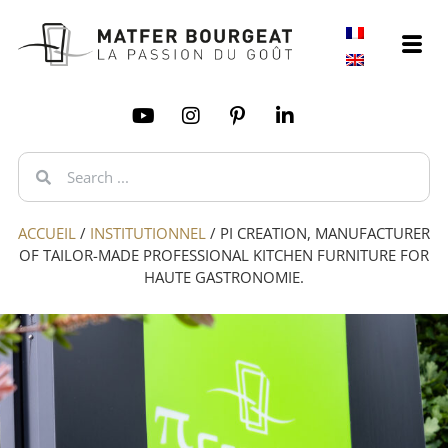
ACCUEIL
/
INSTITUTIONNEL
/
PI CREATION, MANUFACTURER
OF TAILOR-MADE PROFESSIONAL KITCHEN FURNITURE FOR
HAUTE GASTRONOMIE.