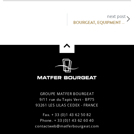
next post
BOURGEAT, EQUIPMENT MANUFACTURER FOR HOT AND COLD LINKS.
GROUPE MATFER BOURGEAT
9/11 rue du Tapis Vert - BP75
93261 LES LILAS CEDEX - FRANCE
Fax. + 33 (0)1 43 62 50 82
Phone. + 33 (0)1 43 62 60 40
contactweb@matferbourgeat.com