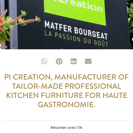
PI CREATION, MANUFACTURER OF
TAILOR-MADE PROFESSIONAL
KITCHEN FURNITURE FOR HAUTE
GASTRONOMIE.
Résumer avec l'IA