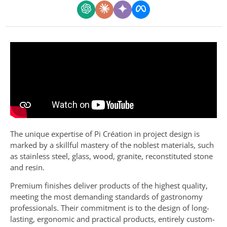
The unique expertise of Pi Création in project design is
marked by a skillful mastery of the noblest materials, such
as stainless steel, glass, wood, granite, reconstituted stone
and resin.
Premium finishes deliver products of the highest quality,
meeting the most demanding standards of gastronomy
professionals. Their commitment is to the design of long-
lasting, ergonomic and practical products, entirely custom-