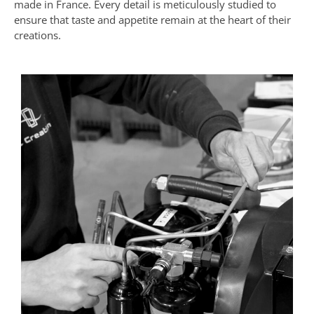
made in France. Every detail is meticulously studied to
ensure that taste and appetite remain at the heart of their
creations.