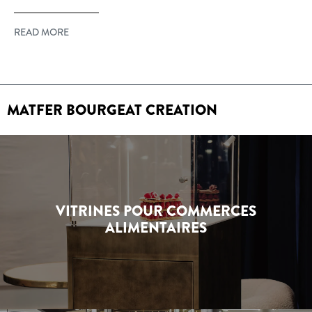
READ MORE
MATFER BOURGEAT CREATION
VITRINES POUR COMMERCES
ALIMENTAIRES