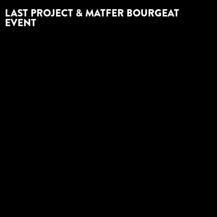
LAST PROJECT & MATFER BOURGEAT
EVENT