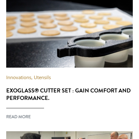
Innovations
,
Utensils
EXOGLASS® CUTTER SET : GAIN COMFORT AND
PERFORMANCE.
READ MORE