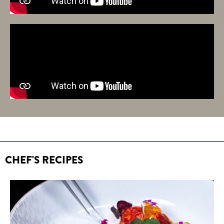
CHEF'S RECIPES