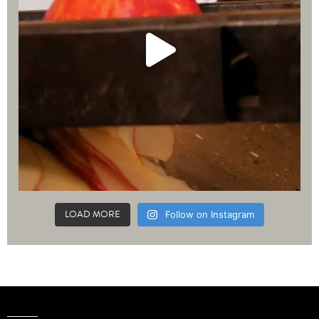
LOAD MORE
Follow on Instagram