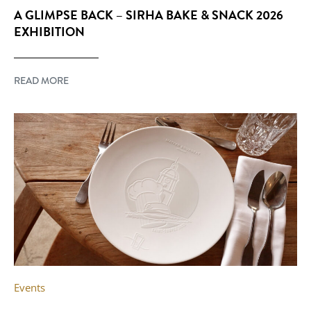
A GLIMPSE BACK – SIRHA BAKE & SNACK 2026
EXHIBITION
READ MORE
Events