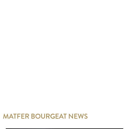
MATFER BOURGEAT NEWS