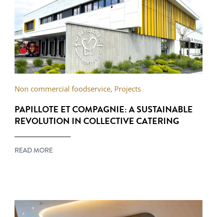
Non commercial foodservice
,
Projects
PAPILLOTE ET COMPAGNIE: A SUSTAINABLE
REVOLUTION IN COLLECTIVE CATERING
READ MORE