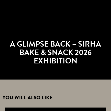
A GLIMPSE BACK – SIRHA
BAKE & SNACK 2026
EXHIBITION
YOU WILL ALSO LIKE