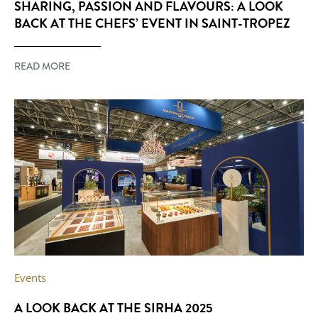
SHARING, PASSION AND FLAVOURS: A LOOK
BACK AT THE CHEFS’ EVENT IN SAINT-TROPEZ
READ MORE
Events
A LOOK BACK AT THE SIRHA 2025