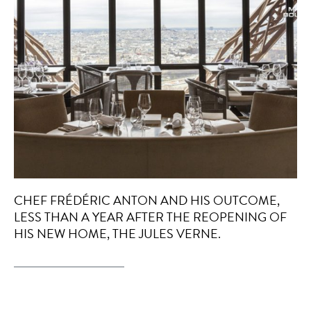
CHEF FRÉDÉRIC ANTON AND HIS OUTCOME,
LESS THAN A YEAR AFTER THE REOPENING OF
HIS NEW HOME, THE JULES VERNE.