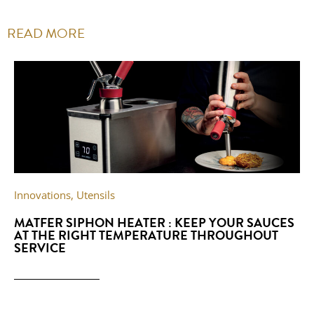
READ MORE
Innovations
,
Utensils
MATFER SIPHON HEATER : KEEP YOUR SAUCES
AT THE RIGHT TEMPERATURE THROUGHOUT
SERVICE