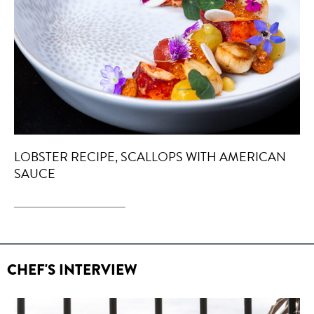
LOBSTER RECIPE, SCALLOPS WITH AMERICAN
SAUCE
CHEF'S INTERVIEW