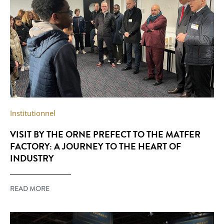
Institutionnel
VISIT BY THE ORNE PREFECT TO THE MATFER
FACTORY: A JOURNEY TO THE HEART OF
INDUSTRY
READ MORE