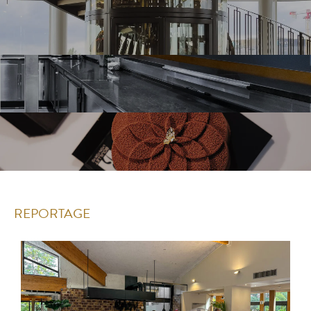
REPORTAGE