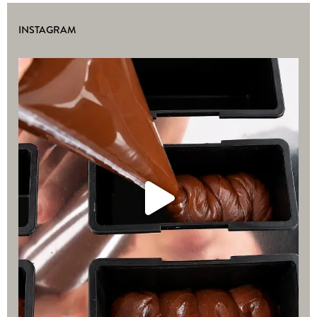
INSTAGRAM