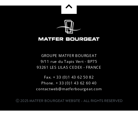
GROUPE MATFER BOURGEAT
9/11 rue du Tapis Vert - BP75
93261 LES LILAS CEDEX - FRANCE
Fax. + 33 (0)1 43 62 50 82
Phone. + 33 (0)1 43 62 60 40
contactweb@matferbourgeat.com
Ⓒ 2025 MATFER BOURGEAT WEBSITE - ALL RIGHTS RESERVED