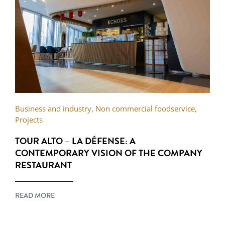
Business and industry
,
Non commercial foodservice
,
Projects
TOUR ALTO – LA DÉFENSE: A
CONTEMPORARY VISION OF THE COMPANY
RESTAURANT
READ MORE