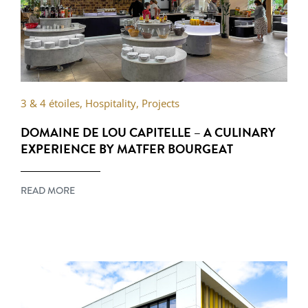
3 & 4 étoiles
,
Hospitality
,
Projects
DOMAINE DE LOU CAPITELLE – A CULINARY
EXPERIENCE BY MATFER BOURGEAT
READ MORE