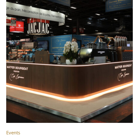
Events