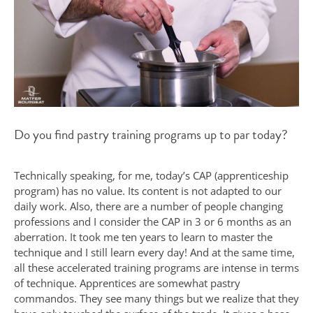
Do you find pastry training programs up to par today?
Technically speaking, for me, today’s CAP (apprenticeship
program) has no value. Its content is not adapted to our
daily work. Also, there are a number of people changing
professions and I consider the CAP in 3 or 6 months as an
aberration. It took me ten years to learn to master the
technique and I still learn every day! And at the same time,
all these accelerated training programs are intense in terms
of technique. Apprentices are somewhat pastry
commandos. They see many things but we realize that they