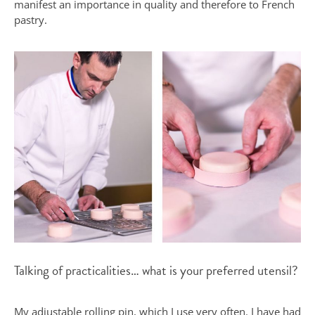
manifest an importance in quality and therefore to French
pastry.
Talking of practicalities… what is your preferred utensil?
My adjustable rolling pin, which I use very often. I have had