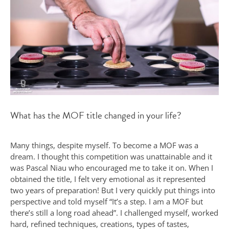
What has the MOF title changed in your life?
Many things, despite myself. To become a MOF was a
dream. I thought this competition was unattainable and it
was Pascal Niau who encouraged me to take it on. When I
obtained the title, I felt very emotional as it represented
two years of preparation! But I very quickly put things into
perspective and told myself “It’s a step. I am a MOF but
there’s still a long road ahead”. I challenged myself, worked
hard, refined techniques, creations, types of tastes,