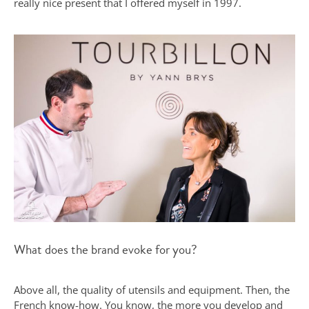
really nice present that I offered myself in 1997.
What does the brand evoke for you?
Above all, the quality of utensils and equipment. Then, the
French know-how. You know, the more you develop and