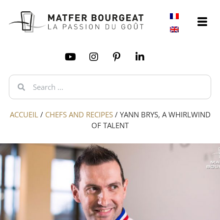
ACCUEIL
/
CHEFS AND RECIPES
/
YANN BRYS, A WHIRLWIND
OF TALENT