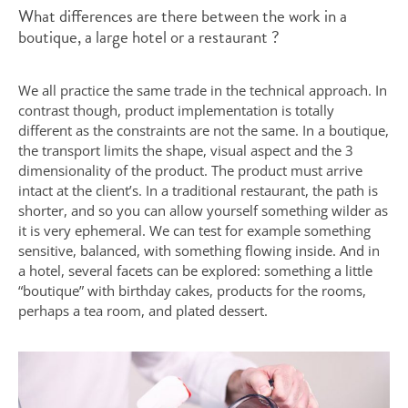
What differences are there between the work in a
boutique, a large hotel or a restaurant ?
We all practice the same trade in the technical approach. In
contrast though, product implementation is totally
different as the constraints are not the same. In a boutique,
the transport limits the shape, visual aspect and the 3
dimensionality of the product. The product must arrive
intact at the client’s. In a traditional restaurant, the path is
shorter, and so you can allow yourself something wilder as
it is very ephemeral. We can test for example something
sensitive, balanced, with something flowing inside. And in
a hotel, several facets can be explored: something a little
“boutique” with birthday cakes, products for the rooms,
perhaps a tea room, and plated dessert.