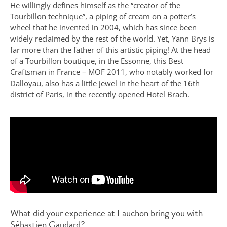
He willingly defines himself as the “creator of the
Tourbillon technique”, a piping of cream on a potter’s
wheel that he invented in 2004, which has since been
widely reclaimed by the rest of the world. Yet, Yann Brys is
far more than the father of this artistic piping! At the head
of a Tourbillon boutique, in the Essonne, this Best
Craftsman in France – MOF 2011, who notably worked for
Dalloyau, also has a little jewel in the heart of the 16th
district of Paris, in the recently opened Hotel Brach.
What did your experience at Fauchon bring you with
Sébastien Gaudard?