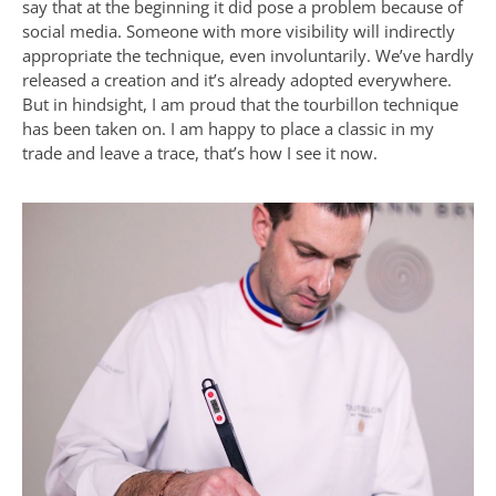
say that at the beginning it did pose a problem because of
social media. Someone with more visibility will indirectly
appropriate the technique, even involuntarily. We’ve hardly
released a creation and it’s already adopted everywhere.
But in hindsight, I am proud that the tourbillon technique
has been taken on. I am happy to place a classic in my
trade and leave a trace, that’s how I see it now.