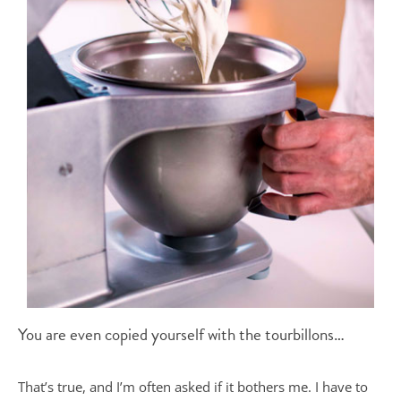
You are even copied yourself with the tourbillons…
That’s true, and I’m often asked if it bothers me. I have to