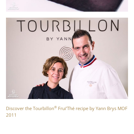
®
Discover the Tourbillon
Frui’Thé recipe by Yann Brys MOF
2011