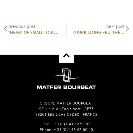
previous post
next post
“HEART OF SMALL TOUCHES” OF SCALLOPS, VEAL TARTARE WITH ANCHOVY GARUM AND GRATED WHITE TRUFFLE
TOURBILLON® FRUI’THÉ RECIPE BY YANN BRYS MOF 2011
GROUPE MATFER BOURGEAT
9/11 rue du Tapis Vert - BP75
93261 LES LILAS CEDEX - FRANCE
Fax. + 33 (0)1 43 62 50 82
Phone. + 33 (0)1 43 62 60 40