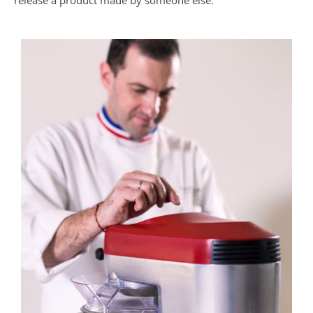
release a product made by someone else.