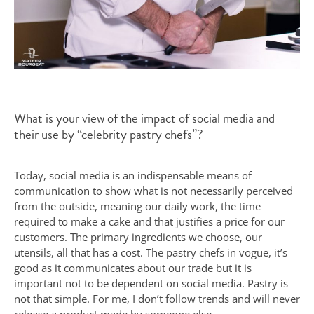
What is your view of the impact of social media and
their use by “celebrity pastry chefs”?
Today, social media is an indispensable means of
communication to show what is not necessarily perceived
from the outside, meaning our daily work, the time
required to make a cake and that justifies a price for our
customers. The primary ingredients we choose, our
utensils, all that has a cost. The pastry chefs in vogue, it’s
good as it communicates about our trade but it is
important not to be dependent on social media. Pastry is
not that simple. For me, I don’t follow trends and will never