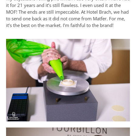
it for 21 years and it’s still flawless. I even used it at the
MOF! The ends are still impeccable. At Hotel Brach, we had
to send one back as it did not come from Matfer. For me,
it’s the best on the market. I’m faithful to the brand!