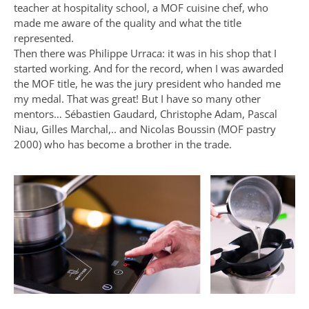
teacher at hospitality school, a MOF cuisine chef, who
made me aware of the quality and what the title
represented.
Then there was Philippe Urraca: it was in his shop that I
started working. And for the record, when I was awarded
the MOF title, he was the jury president who handed me
my medal. That was great! But I have so many other
mentors… Sébastien Gaudard, Christophe Adam, Pascal
Niau, Gilles Marchal,.. and Nicolas Boussin (MOF pastry
2000) who has become a brother in the trade.