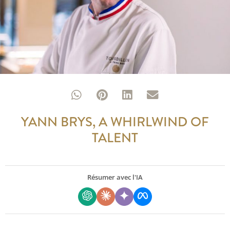
YANN BRYS, A WHIRLWIND OF
TALENT
Résumer avec l'IA