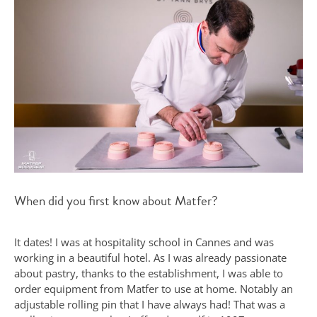
When did you first know about Matfer?
It dates! I was at hospitality school in Cannes and was
working in a beautiful hotel. As I was already passionate
about pastry, thanks to the establishment, I was able to
order equipment from Matfer to use at home. Notably an
adjustable rolling pin that I have always had! That was a