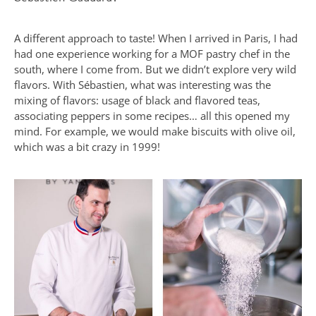
A different approach to taste! When I arrived in Paris, I had
had one experience working for a MOF pastry chef in the
south, where I come from. But we didn’t explore very wild
flavors. With Sébastien, what was interesting was the
mixing of flavors: usage of black and flavored teas,
associating peppers in some recipes… all this opened my
mind. For example, we would make biscuits with olive oil,
which was a bit crazy in 1999!