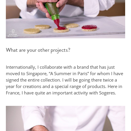
What are your other projects?
Internationally, I collaborate with a brand that has just
moved to Singapore, “A Summer in Paris” for whom I have
signed the entire collection. I will be going there twice a
year for creations and a special range of products. Here in
France, I have quite an important activity with Sogeres.