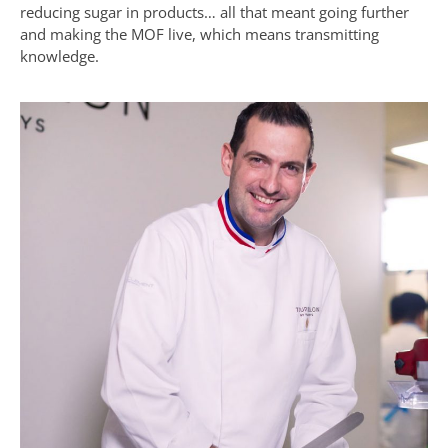
reducing sugar in products… all that meant going further
and making the MOF live, which means transmitting
knowledge.