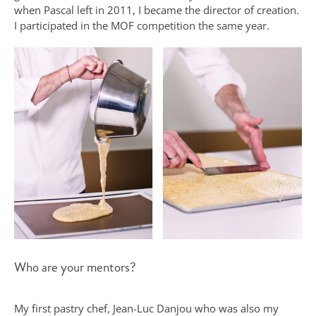
when Pascal left in 2011, I became the director of creation.
I participated in the MOF competition the same year.
Who are your mentors?
My first pastry chef, Jean-Luc Danjou who was also my