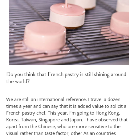
Do you think that French pastry is still shining around
the world?
We are still an international reference. I travel a dozen
times a year and can say that it is added value to solicit a
French pastry chef. This year, I’m going to Hong Kong,
Korea, Taiwan, Singapore and Japan. I have observed that
apart from the Chinese, who are more sensitive to the
visual rather than taste factor, other Asian countries