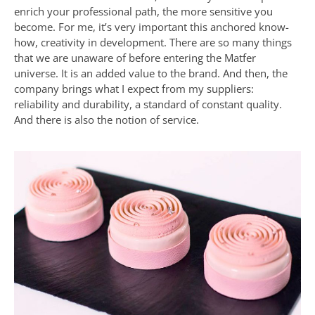
enrich your professional path, the more sensitive you
become. For me, it’s very important this anchored know-
how, creativity in development. There are so many things
that we are unaware of before entering the Matfer
universe. It is an added value to the brand. And then, the
company brings what I expect from my suppliers:
reliability and durability, a standard of constant quality.
And there is also the notion of service.