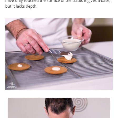
have only touched the surface of the trade. It gives a base,
but it lacks depth.