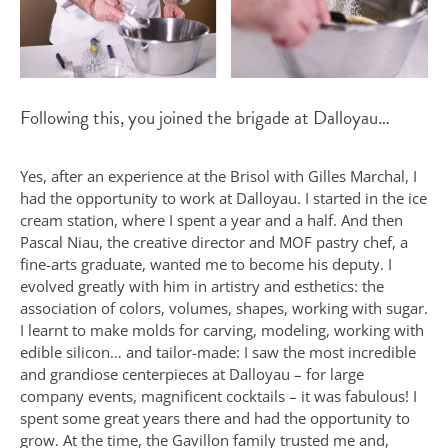
Following this, you joined the brigade at Dalloyau…
Yes, after an experience at the Brisol with Gilles Marchal, I
had the opportunity to work at Dalloyau. I started in the ice
cream station, where I spent a year and a half. And then
Pascal Niau, the creative director and MOF pastry chef, a
fine-arts graduate, wanted me to become his deputy. I
evolved greatly with him in artistry and esthetics: the
association of colors, volumes, shapes, working with sugar.
I learnt to make molds for carving, modeling, working with
edible silicon… and tailor-made: I saw the most incredible
and grandiose centerpieces at Dalloyau – for large
company events, magnificent cocktails – it was fabulous! I
spent some great years there and had the opportunity to
grow. At the time, the Gavillon family trusted me and,