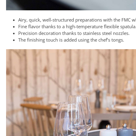
Airy, quick, well-structured preparations with the FMC w
Fine flavor thanks to a high-temperature flexible spatula
Precision decoration thanks to stainless steel nozzles.
The finishing touch is added using the chef’s tongs.