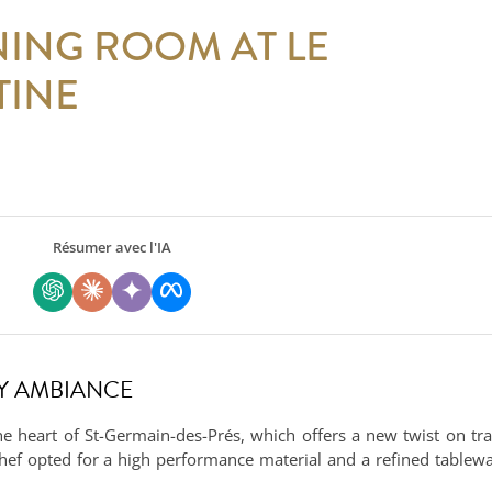
NING ROOM AT LE
TINE
Résumer avec l'IA
SY AMBIANCE
he heart of St-Germain-des-Prés, which offers a new twist on tra
chef opted for a high performance material and a refined tablewar