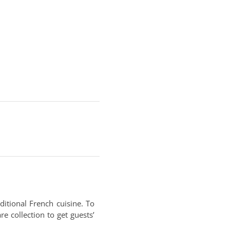
ditional French cuisine. To
e collection to get guests’