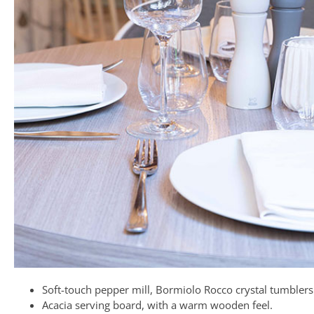
Soft-touch pepper mill, Bormiolo Rocco crystal tumblers
Acacia serving board, with a warm wooden feel.