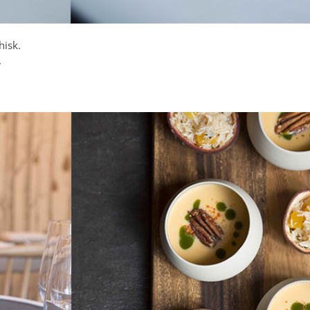
hisk.
.