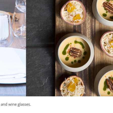
 and wine glasses.