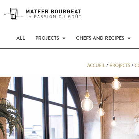
ALL
PROJECTS
CHEFS AND RECIPES
ACCUEIL
/
PROJECTS
/
C