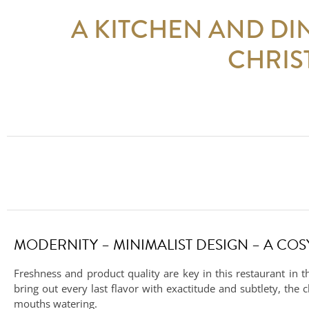
A KITCHEN AND DI
CHRIS
MODERNITY – MINIMALIST DESIGN – A CO
Freshness and product quality are key in this restaurant in t
bring out every last flavor with exactitude and subtlety, the 
mouths watering.