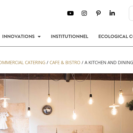
INNOVATIONS
INSTITUTIONNEL
ECOLOGICAL 
OMMERCIAL CATERING
/
CAFE & BISTRO
/
A KITCHEN AND DINING