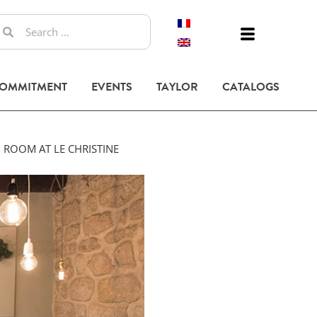
COMMITMENT
EVENTS
TAYLOR
CATALOGS
 ROOM AT LE CHRISTINE