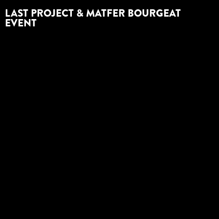
LAST PROJECT & MATFER BOURGEAT
EVENT