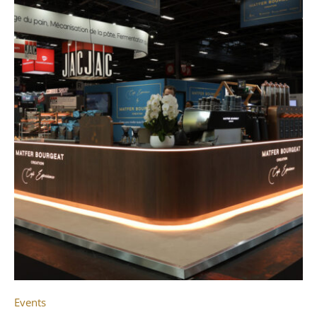
Events