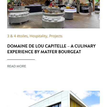
3 & 4 étoiles
,
Hospitality
,
Projects
DOMAINE DE LOU CAPITELLE – A CULINARY
EXPERIENCE BY MATFER BOURGEAT
READ MORE