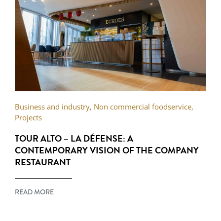
Business and industry
,
Non commercial foodservice
,
Projects
TOUR ALTO – LA DÉFENSE: A
CONTEMPORARY VISION OF THE COMPANY
RESTAURANT
READ MORE