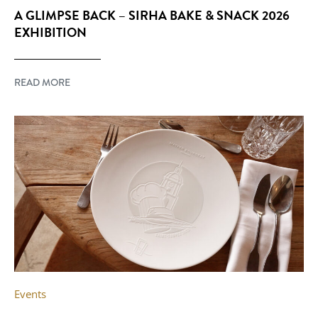
A GLIMPSE BACK – SIRHA BAKE & SNACK 2026
EXHIBITION
READ MORE
Events