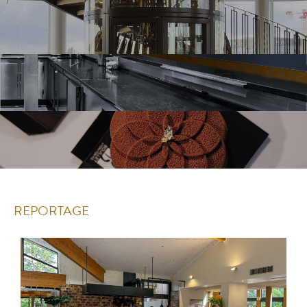
REPORTAGE