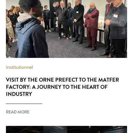
Institutionnel
VISIT BY THE ORNE PREFECT TO THE MATFER
FACTORY: A JOURNEY TO THE HEART OF
INDUSTRY
READ MORE