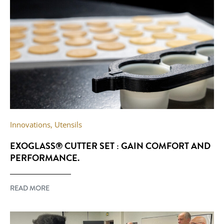
Innovations
,
Utensils
EXOGLASS® CUTTER SET : GAIN COMFORT AND
PERFORMANCE.
READ MORE