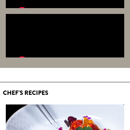
CHEF'S RECIPES