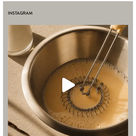
INSTAGRAM