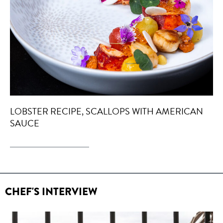
LOBSTER RECIPE, SCALLOPS WITH AMERICAN
SAUCE
CHEF'S INTERVIEW