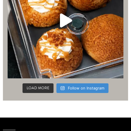
LOAD MORE
Follow on Instagram