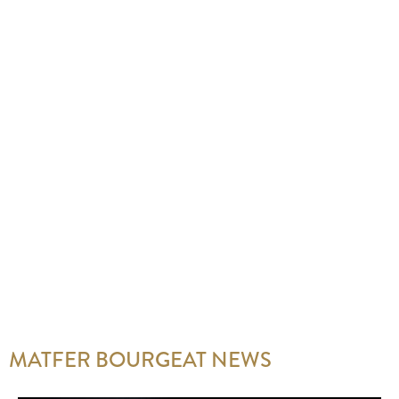
MATFER BOURGEAT NEWS