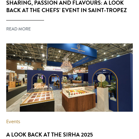
SHARING, PASSION AND FLAVOURS: A LOOK
BACK AT THE CHEFS’ EVENT IN SAINT-TROPEZ
READ MORE
Events
A LOOK BACK AT THE SIRHA 2025