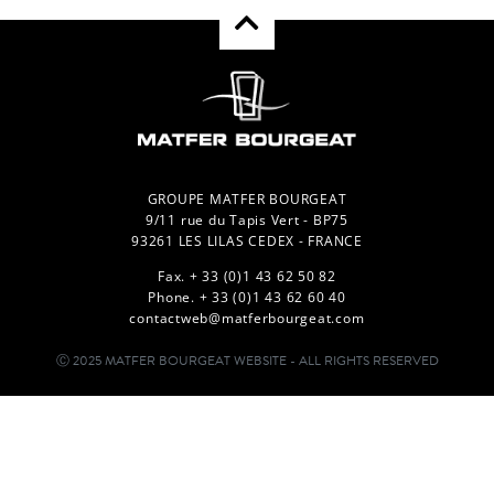
GROUPE MATFER BOURGEAT
9/11 rue du Tapis Vert - BP75
93261 LES LILAS CEDEX - FRANCE
Fax. + 33 (0)1 43 62 50 82
Phone. + 33 (0)1 43 62 60 40
contactweb@matferbourgeat.com
Ⓒ 2025 MATFER BOURGEAT WEBSITE - ALL RIGHTS RESERVED