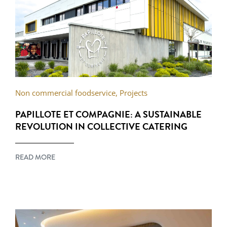
Non commercial foodservice
,
Projects
PAPILLOTE ET COMPAGNIE: A SUSTAINABLE
REVOLUTION IN COLLECTIVE CATERING
READ MORE