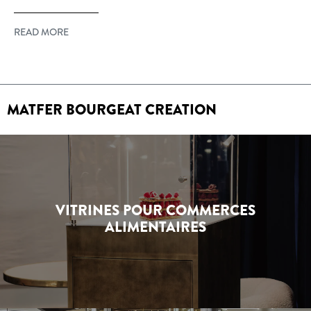
READ MORE
MATFER BOURGEAT CREATION
VITRINES POUR COMMERCES
ALIMENTAIRES