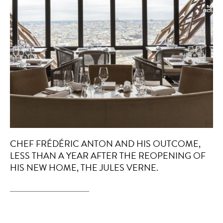
CHEF FRÉDÉRIC ANTON AND HIS OUTCOME,
LESS THAN A YEAR AFTER THE REOPENING OF
HIS NEW HOME, THE JULES VERNE.