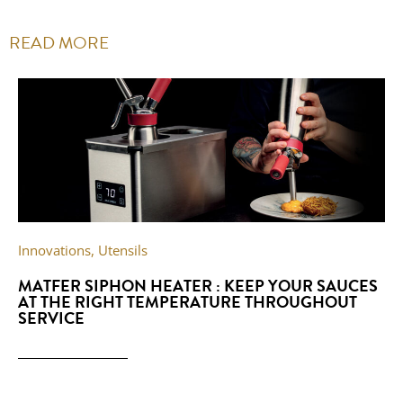
READ MORE
Innovations
,
Utensils
MATFER SIPHON HEATER : KEEP YOUR SAUCES
AT THE RIGHT TEMPERATURE THROUGHOUT
SERVICE