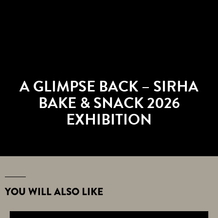
A GLIMPSE BACK – SIRHA
BAKE & SNACK 2026
EXHIBITION
YOU WILL ALSO LIKE