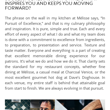
INSPIRES YOU AND KEEPS YOU MOVING
FORWARD?
The phrase on the wall in my kitchen at Mélisse says, “In
Pursuit of Excellence,” and that is my culinary philosophy
and inspiration. It is pure, simple and true. Each and every
effort of every aspect of what I do and what my team does
is done with a commitment to excellence from ingredients,
to preparation, to presentation and service. Texture and
taste matter. Everyone and everything is a part of creating
that excellent memorable dining experience for our
patrons. It’s what we do and how we do it. That clarity sets
the standard for my restaurant concepts, whether fine
dining at Mélisse, a casual meal at Charcoal Venice, or the
most excellent gourmet hot dog at Dave’s Doghouse. In
each venue, my entire staff is behind that attainable goal
from start to finish. We are always evolving in that pursuit.