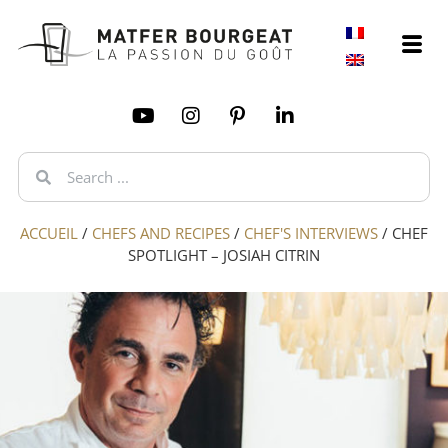
ACCUEIL
/
CHEFS AND RECIPES
/
CHEF'S INTERVIEWS
/
CHEF
SPOTLIGHT – JOSIAH CITRIN