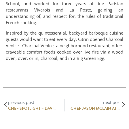
School, and worked for three years at fine Parisian
restaurants Vivarois and La Poste, gaining an
understanding of, and respect for, the rules of traditional
French cooking.
Inspired by the quintessential, backyard barbeque cuisine
guests would want to eat every day, Citrin opened Charcoal
Venice . Charcoal Venice, a neighborhood restaurant, offers
craveable comfort foods cooked over live fire via a wood
oven, over, or in, charcoal, and in a Big Green Egg.
previous post
next post
CHEF SPOTLIGHT – DAVID CODNEY
CHEF JASON MCLAIN AT JONATHAN CLUB RESTAURANT, MIAMI BEACH