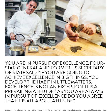
YOU ARE IN PURSUIT OF EXCELLENCE. FOUR-
STAR GENERAL AND FORMER US SECRETARY
OF STATE SAID, “IF YOU ARE GOING TO
ACHIEVE EXCELLENCE IN BIG THINGS, YOU
DEVELOP THE HABIT IN LITTLE MATTERS.
EXCELLENCE IS NOT AN EXCEPTION. IT IS A
PREVAILING ATTITUDE.” AS YOU ARE ALWAYS
IN PURSUIT OF EXCELLENCE DO YOU AGREE
THAT IT IS ALL ABOUT ATTITUDE?
Yes without a doubt. I believe to achieve excellence in