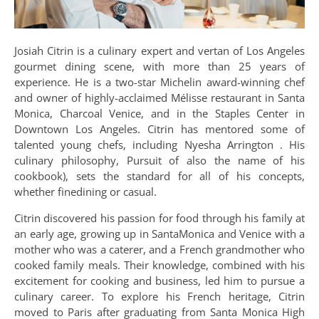
Josiah Citrin is a culinary expert and vertan of Los Angeles
gourmet dining scene, with more than 25 years of
experience. He is a two-star Michelin award-winning chef
and owner of highly-acclaimed Mélisse restaurant in Santa
Monica, Charcoal Venice, and in the Staples Center in
Downtown Los Angeles. Citrin has mentored some of
talented young chefs, including Nyesha Arrington . His
culinary philosophy, Pursuit of also the name of his
cookbook), sets the standard for all of his concepts,
whether finedining or casual.
Citrin discovered his passion for food through his family at
an early age, growing up in SantaMonica and Venice with a
mother who was a caterer, and a French grandmother who
cooked family meals. Their knowledge, combined with his
excitement for cooking and business, led him to pursue a
culinary career. To explore his French heritage, Citrin
moved to Paris after graduating from Santa Monica High