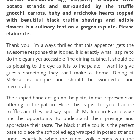
potato strands and surrounded by the truffle
gnocchi, carrots, baby and artichoke hearts topped
with beautiful black truffle shavings and edible
flowers is a culinary feat on a gorgeous plate. Please
elaborate.
Thank you. I’m always thrilled that this appetizer gets the
awesome response that it does. It is exactly what I aspire to
do in elegant yet accessible fine dining cuisine. It should be
as pleasing to the eye as it is to the palate. I want to give
guests something they can’t make at home. Dining at
Mélisse is unique and should be wonderful and
memorable.
The cupped hand design on the plate, to me, represents an
offering to the patron. Here- this is just for you. I adore
truffles and they just say ‘special’. My time in France gave
me the opportunity to understand their prestige and
appreciate their taste. The black truffle coulis is the perfect
base to place the softboiled egg wrapped in potato strands
upon, especially when the runny yolk blends with the