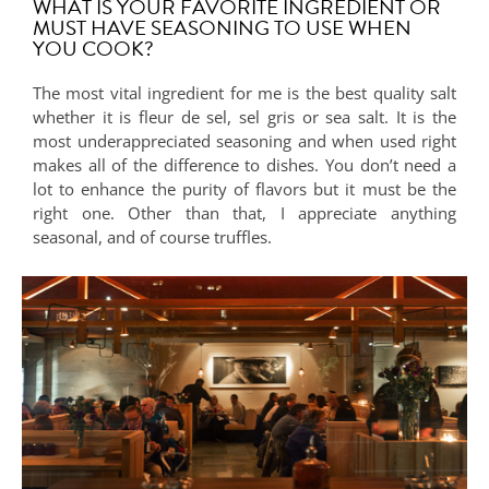
WHAT IS YOUR FAVORITE INGREDIENT OR
MUST HAVE SEASONING TO USE WHEN
YOU COOK?
The most vital ingredient for me is the best quality salt
whether it is fleur de sel, sel gris or sea salt. It is the
most underappreciated seasoning and when used right
makes all of the difference to dishes. You don’t need a
lot to enhance the purity of flavors but it must be the
right one. Other than that, I appreciate anything
seasonal, and of course truffles.