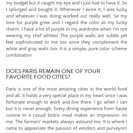
my budget but it caught my eye and I just had to have it. So
I splurged and bought it. Whenever I wore it, I was lucky
and whatever I was doing worked out really well. So my
love for purple grew and I regard the color as my lucky
charm. I have a lot of purple in my wardrobe when I’m not
wearing my chef whites! The purple walls are subtle yet
feel sophisticated to me too since they complement the
white and gray walls too. It is a simple, pure color scheme
combination
DOES PARIS REMAIN ONE OF YOUR
FAVORITE FOOD CITIES?
Paris is one of the most amazing cities in the world food
and all. It holds a very special place in my heart since I was
fortunate enough to work and live there. I go when I can
but it is never enough. Every dining experience from haute
cuisine to a casual bistro meal makes an impression on
me. The farmers’ markets always astound me. It is where I
came to appreciate the passion of vendors and purveyors