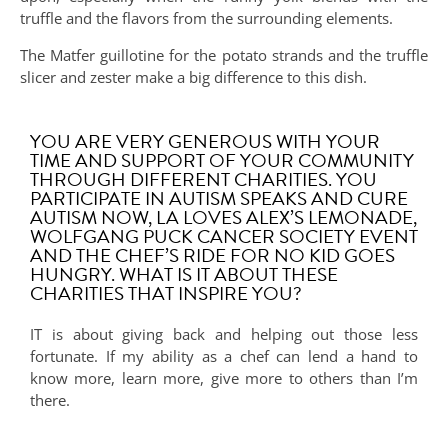
truffle and the flavors from the surrounding elements.
The Matfer guillotine for the potato strands and the truffle
slicer and zester make a big difference to this dish.
YOU ARE VERY GENEROUS WITH YOUR
TIME AND SUPPORT OF YOUR COMMUNITY
THROUGH DIFFERENT CHARITIES. YOU
PARTICIPATE IN AUTISM SPEAKS AND CURE
AUTISM NOW, LA LOVES ALEX’S LEMONADE,
WOLFGANG PUCK CANCER SOCIETY EVENT
AND THE CHEF’S RIDE FOR NO KID GOES
HUNGRY. WHAT IS IT ABOUT THESE
CHARITIES THAT INSPIRE YOU?
IT is about giving back and helping out those less
fortunate. If my ability as a chef can lend a hand to
know more, learn more, give more to others than I’m
there.