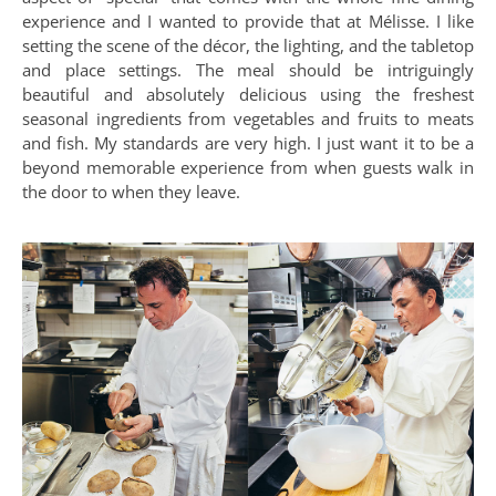
experience and I wanted to provide that at Mélisse. I like
setting the scene of the décor, the lighting, and the tabletop
and place settings. The meal should be intriguingly
beautiful and absolutely delicious using the freshest
seasonal ingredients from vegetables and fruits to meats
and fish. My standards are very high. I just want it to be a
beyond memorable experience from when guests walk in
the door to when they leave.