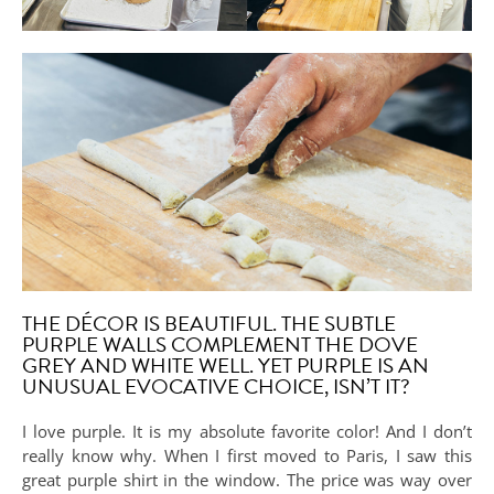
THE DÉCOR IS BEAUTIFUL. THE SUBTLE
PURPLE WALLS COMPLEMENT THE DOVE
GREY AND WHITE WELL. YET PURPLE IS AN
UNUSUAL EVOCATIVE CHOICE, ISN’T IT?
I love purple. It is my absolute favorite color! And I don’t
really know why. When I first moved to Paris, I saw this
great purple shirt in the window. The price was way over