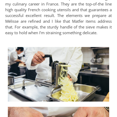
my culinary career in France. They are the top-of-the line
high quality French cooking utensils and that guarantees a
successful excellent result. The elements we prepare at
Mélisse are refined and I like that Matfer items address
that. For example, the sturdy handle of the sieve makes it
easy to hold when I’m straining something delicate.