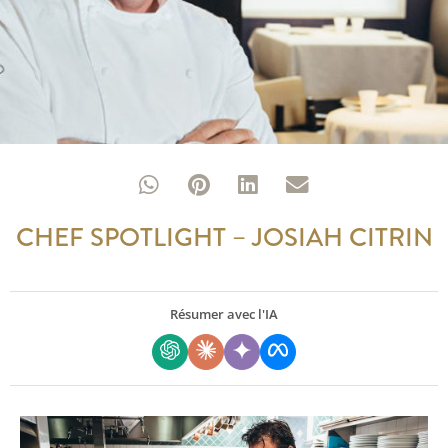
CHEF SPOTLIGHT – JOSIAH CITRIN
Résumer avec l'IA