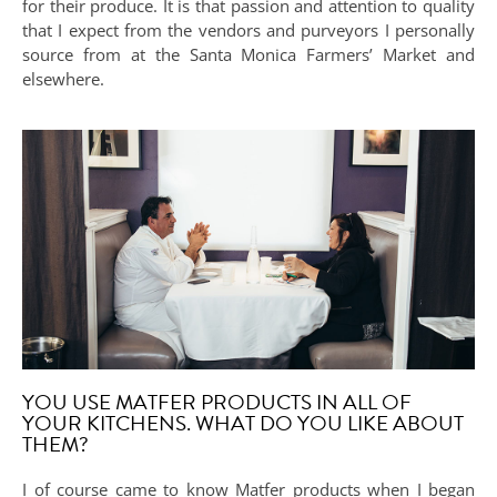
for their produce. It is that passion and attention to quality
that I expect from the vendors and purveyors I personally
source from at the Santa Monica Farmers’ Market and
elsewhere.
YOU USE MATFER PRODUCTS IN ALL OF
YOUR KITCHENS. WHAT DO YOU LIKE ABOUT
THEM?
I of course came to know Matfer products when I began