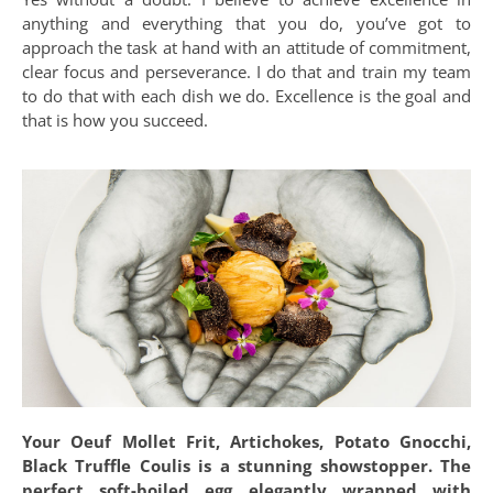
anything and everything that you do, you’ve got to
approach the task at hand with an attitude of commitment,
clear focus and perseverance. I do that and train my team
to do that with each dish we do. Excellence is the goal and
that is how you succeed.
Your Oeuf Mollet Frit, Artichokes, Potato Gnocchi,
Black Truffle Coulis is a stunning showstopper. The
perfect soft-boiled egg elegantly wrapped with