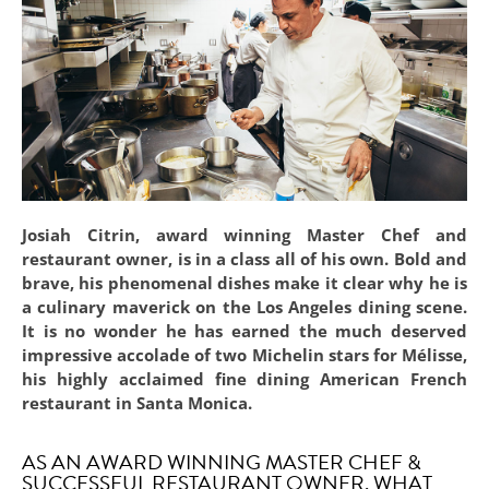
Josiah Citrin, award winning Master Chef and
restaurant owner, is in a class all of his own. Bold and
brave, his phenomenal dishes make it clear why he is
a culinary maverick on the Los Angeles dining scene.
It is no wonder he has earned the much deserved
impressive accolade of two Michelin stars for Mélisse,
his highly acclaimed fine dining American French
restaurant in Santa Monica.
AS AN AWARD WINNING MASTER CHEF &
SUCCESSFUL RESTAURANT OWNER, WHAT