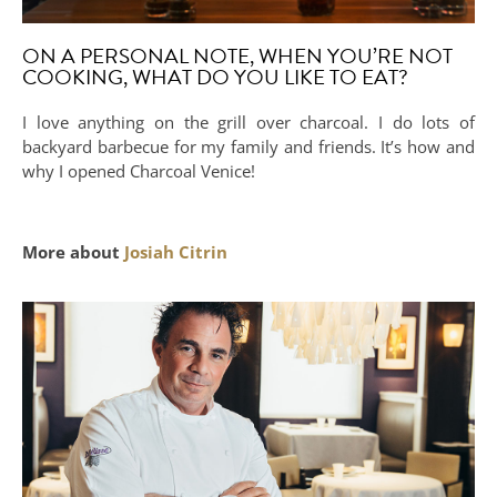
ON A PERSONAL NOTE, WHEN YOU’RE NOT
COOKING, WHAT DO YOU LIKE TO EAT?
I love anything on the grill over charcoal. I do lots of
backyard barbecue for my family and friends. It’s how and
why I opened Charcoal Venice!
More about
Josiah Citrin