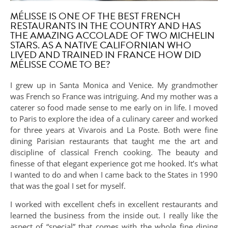
MÉLISSE IS ONE OF THE BEST FRENCH
RESTAURANTS IN THE COUNTRY AND HAS
THE AMAZING ACCOLADE OF TWO MICHELIN
STARS. AS A NATIVE CALIFORNIAN WHO
LIVED AND TRAINED IN FRANCE HOW DID
MÉLISSE COME TO BE?
I grew up in Santa Monica and Venice. My grandmother
was French so France was intriguing. And my mother was a
caterer so food made sense to me early on in life. I moved
to Paris to explore the idea of a culinary career and worked
for three years at Vivarois and La Poste. Both were fine
dining Parisian restaurants that taught me the art and
discipline of classical French cooking. The beauty and
finesse of that elegant experience got me hooked. It’s what
I wanted to do and when I came back to the States in 1990
that was the goal I set for myself.
I worked with excellent chefs in excellent restaurants and
learned the business from the inside out. I really like the
aspect of “special” that comes with the whole fine dining