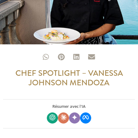
CHEF SPOTLIGHT – VANESSA
JOHNSON MENDOZA
Résumer avec l'IA