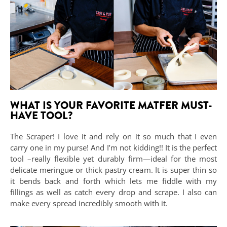
WHAT IS YOUR FAVORITE MATFER MUST-
HAVE TOOL?
The Scraper! I love it and rely on it so much that I even
carry one in my purse! And I’m not kidding!! It is the perfect
tool –really flexible yet durably firm—ideal for the most
delicate meringue or thick pastry cream. It is super thin so
it bends back and forth which lets me fiddle with my
fillings as well as catch every drop and scrape. I also can
make every spread incredibly smooth with it.