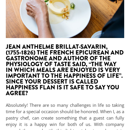
JEAN ANTHELME BRILLAT-SAVARIN,
(1755-1826) THE FRENCH EPICUREAN AND
GASTRONOME AND AUTHOR OF THE
PHYSIOLOGY OF TASTE SAID, “THE WAY
IN WHICH MEALS ARE ENJOYED IS VERY
IMPORTANT TO THE HAPPINESS OF LIFE”.
SINCE YOUR DESSERT IS CALLED
HAPPINESS FLAN IS IT SAFE TO SAY YOU
AGREE?
Absolutely! There are so many challenges in life so taking
time for a special occasion should be honored. When I, as a
pastry chef, can create something that a guest can fully
enjoy it is a happy win for both of us. With company