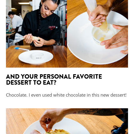
AND YOUR PERSONAL FAVORITE
DESSERT TO EAT?
Chocolate. I even used white chocolate in this new dessert!