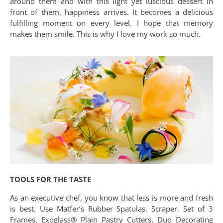
around them and with this light yet luscious dessert in
front of them, happiness arrives. It becomes a delicious
fulfilling moment on every level. I hope that memory
makes them smile. This is why I love my work so much.
TOOLS FOR THE TASTE
As an executive chef, you know that less is more and fresh
is best. Use Matfer’s Rubber Spatulas, Scraper, Set of 3
Frames, Exoglass® Plain Pastry Cutters, Duo Decorating