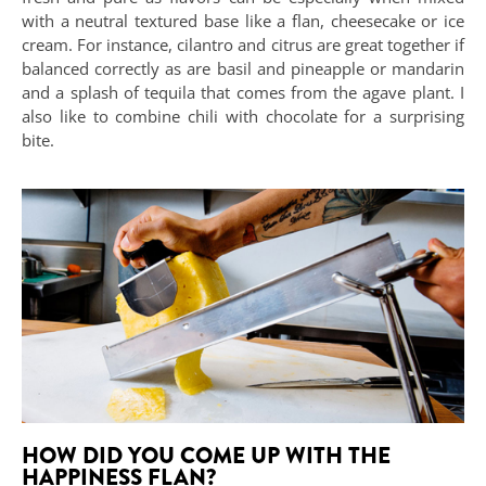
with a neutral textured base like a flan, cheesecake or ice
cream. For instance, cilantro and citrus are great together if
balanced correctly as are basil and pineapple or mandarin
and a splash of tequila that comes from the agave plant. I
also like to combine chili with chocolate for a surprising
bite.
HOW DID YOU COME UP WITH THE
HAPPINESS FLAN?