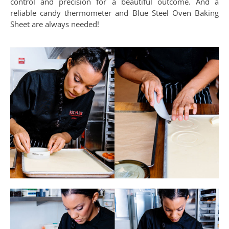
control and precision for a beautiful outcome. And a
reliable candy thermometer and Blue Steel Oven Baking
Sheet are always needed!