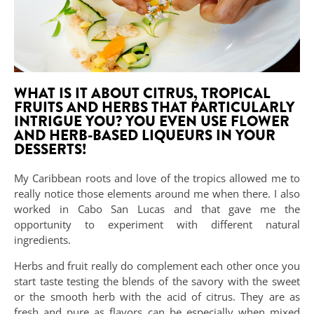
WHAT IS IT ABOUT CITRUS, TROPICAL
FRUITS AND HERBS THAT PARTICULARLY
INTRIGUE YOU? YOU EVEN USE FLOWER
AND HERB-BASED LIQUEURS IN YOUR
DESSERTS!
My Caribbean roots and love of the tropics allowed me to
really notice those elements around me when there. I also
worked in Cabo San Lucas and that gave me the
opportunity to experiment with different natural
ingredients.
Herbs and fruit really do complement each other once you
start taste testing the blends of the savory with the sweet
or the smooth herb with the acid of citrus. They are as
fresh and pure as flavors can be especially when mixed