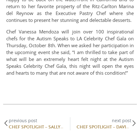
return to her favorite property of the Ritz-Carlton Marina
del Reynow as the Executive Pastry Chef where she
continues to present her stunning and delectable desserts.
Chef Vanessa Mendoza will join over 100 inspirational
chefs for the Autism Speaks to LA Celebrity Chef Gala on
Thursday, October 8th. When we asked her participation in
the upcoming event she said, “I am thrilled to take part of
what will be an extremely heart felt night at the Autism
Speaks Celebrity Chef Gala, this night will open the eyes
and hearts to many that are not aware of this condition!”
previous post
next post
CHEF SPOTLIGHT – SALLY CAMACHO MUELLER
CHEF SPOTLIGHT – DAVID PADILLA