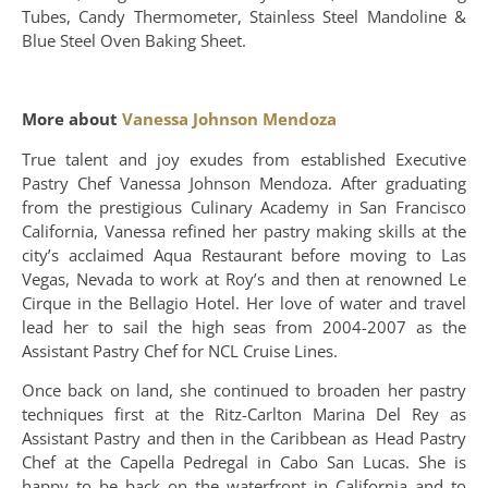
Tubes, Candy Thermometer, Stainless Steel Mandoline &
Blue Steel Oven Baking Sheet.
More about
Vanessa Johnson Mendoza
True talent and joy exudes from established Executive
Pastry Chef Vanessa Johnson Mendoza. After graduating
from the prestigious Culinary Academy in San Francisco
California, Vanessa refined her pastry making skills at the
city’s acclaimed Aqua Restaurant before moving to Las
Vegas, Nevada to work at Roy’s and then at renowned Le
Cirque in the Bellagio Hotel. Her love of water and travel
lead her to sail the high seas from 2004-2007 as the
Assistant Pastry Chef for NCL Cruise Lines.
Once back on land, she continued to broaden her pastry
techniques first at the Ritz-Carlton Marina Del Rey as
Assistant Pastry and then in the Caribbean as Head Pastry
Chef at the Capella Pedregal in Cabo San Lucas. She is
happy to be back on the waterfront in California and to