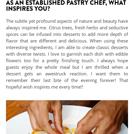
AS AN ESTABLISHED PASTRY CHEF, WHAT
INSPIRES YOU?
The subtle yet profound aspects of nature and beauty have
always inspired me. Citrus trees, fresh herbs and seductive
spices can be infused into desserts to add more depth of
flavor that are different and delicious. When using these
interesting ingredients, I am able to create classic desserts
with diverse twists. I love to garnish each dish with edible
flowers too for a pretty finishing touch. I always hope
guests enjoy the whole meal but I am thrilled when a
dessert gets an awestruck reaction. I want them to
remember their last bite of the evening forever! That
hopeful wish inspires me every time!!