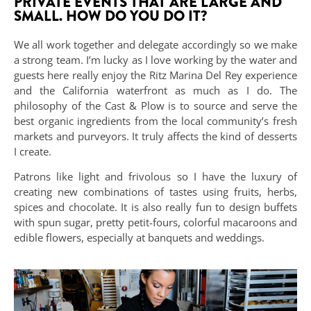
PRIVATE EVENTS THAT ARE LARGE AND
SMALL. HOW DO YOU DO IT?
We all work together and delegate accordingly so we make
a strong team. I’m lucky as I love working by the water and
guests here really enjoy the Ritz Marina Del Rey experience
and the California waterfront as much as I do. The
philosophy of the Cast & Plow is to source and serve the
best organic ingredients from the local community’s fresh
markets and purveyors. It truly affects the kind of desserts
I create.
Patrons like light and frivolous so I have the luxury of
creating new combinations of tastes using fruits, herbs,
spices and chocolate. It is also really fun to design buffets
with spun sugar, pretty petit-fours, colorful macaroons and
edible flowers, especially at banquets and weddings.