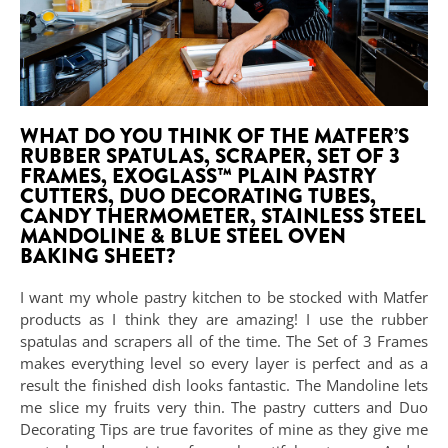
WHAT DO YOU THINK OF THE MATFER’S
RUBBER SPATULAS, SCRAPER, SET OF 3
FRAMES, EXOGLASS™ PLAIN PASTRY
CUTTERS, DUO DECORATING TUBES,
CANDY THERMOMETER, STAINLESS STEEL
MANDOLINE & BLUE STEEL OVEN
BAKING SHEET?
I want my whole pastry kitchen to be stocked with Matfer
products as I think they are amazing! I use the rubber
spatulas and scrapers all of the time. The Set of 3 Frames
makes everything level so every layer is perfect and as a
result the finished dish looks fantastic. The Mandoline lets
me slice my fruits very thin. The pastry cutters and Duo
Decorating Tips are true favorites of mine as they give me