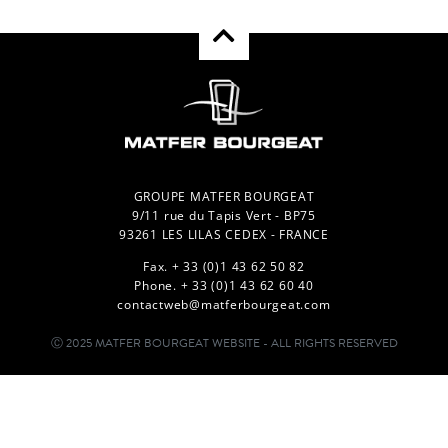
GROUPE MATFER BOURGEAT
9/11 rue du Tapis Vert - BP75
93261 LES LILAS CEDEX - FRANCE
Fax. + 33 (0)1 43 62 50 82
Phone. + 33 (0)1 43 62 60 40
contactweb@matferbourgeat.com
Ⓒ 2025 MATFER BOURGEAT WEBSITE - ALL RIGHTS RESERVED