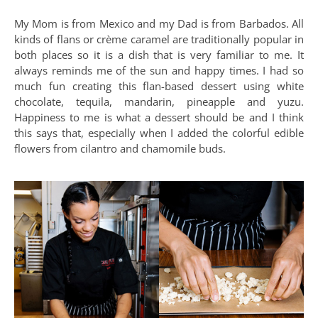
My Mom is from Mexico and my Dad is from Barbados. All
kinds of flans or crème caramel are traditionally popular in
both places so it is a dish that is very familiar to me. It
always reminds me of the sun and happy times. I had so
much fun creating this flan-based dessert using white
chocolate, tequila, mandarin, pineapple and yuzu.
Happiness to me is what a dessert should be and I think
this says that, especially when I added the colorful edible
flowers from cilantro and chamomile buds.