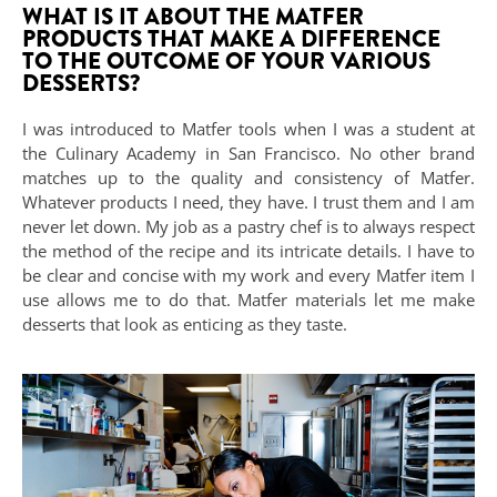
WHAT IS IT ABOUT THE MATFER
PRODUCTS THAT MAKE A DIFFERENCE
TO THE OUTCOME OF YOUR VARIOUS
DESSERTS?
I was introduced to Matfer tools when I was a student at
the Culinary Academy in San Francisco. No other brand
matches up to the quality and consistency of Matfer.
Whatever products I need, they have. I trust them and I am
never let down. My job as a pastry chef is to always respect
the method of the recipe and its intricate details. I have to
be clear and concise with my work and every Matfer item I
use allows me to do that. Matfer materials let me make
desserts that look as enticing as they taste.