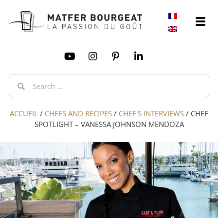
ACCUEIL
/
CHEFS AND RECIPES
/
CHEF'S INTERVIEWS
/
CHEF
SPOTLIGHT – VANESSA JOHNSON MENDOZA