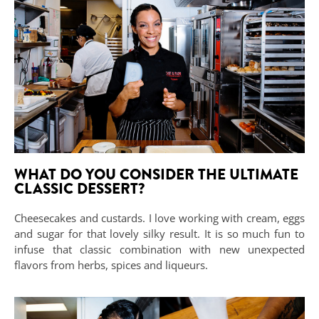
WHAT DO YOU CONSIDER THE ULTIMATE
CLASSIC DESSERT?
Cheesecakes and custards. I love working with cream, eggs
and sugar for that lovely silky result. It is so much fun to
infuse that classic combination with new unexpected
flavors from herbs, spices and liqueurs.