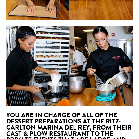
YOU ARE IN CHARGE OF ALL OF THE
DESSERT PREPARATIONS AT THE RITZ-
CARLTON MARINA DEL REY, FROM THEIR
CAST & PLOW RESTAURANT TO THE