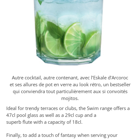
Autre cocktail, autre contenant, avec l’Eskale d’Arcoroc
et ses allures de pot en verre au look rétro, un bestseller
qui conviendra tout particulièrement aux si convoités
mojitos.
Ideal for trendy terraces or clubs, the Swim range offers a
47cl pool glass as well as a 29cl cup and a
superb flute with a capacity of 18cl.
Finally, to add a touch of fantasy when serving your