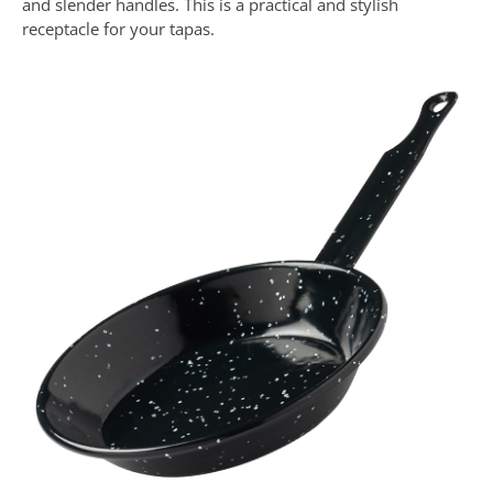
and slender handles. This is a practical and stylish
receptacle for your tapas.