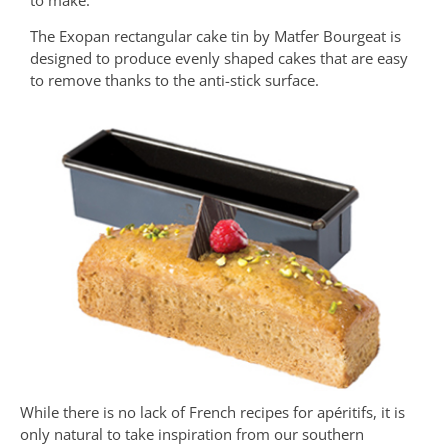
The Exopan rectangular cake tin by Matfer Bourgeat is
designed to produce evenly shaped cakes that are easy
to remove thanks to the anti-stick surface.
While there is no lack of French recipes for apéritifs, it is
only natural to take inspiration from our southern