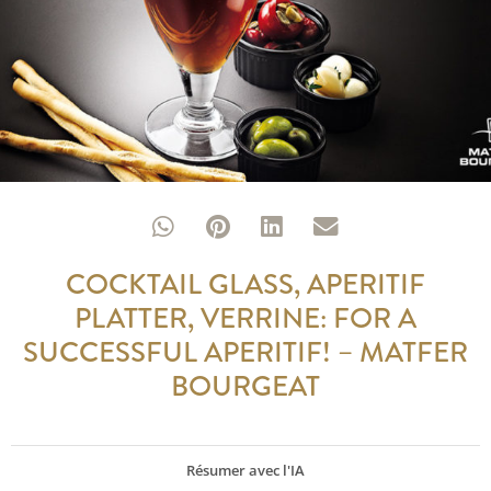
COCKTAIL GLASS, APERITIF
PLATTER, VERRINE: FOR A
SUCCESSFUL APERITIF! – MATFER
BOURGEAT
Résumer avec l'IA