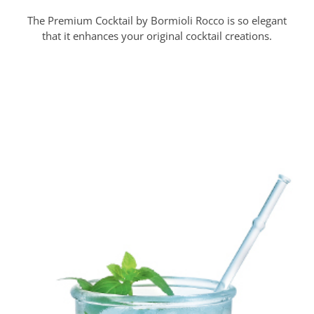
The Premium Cocktail by Bormioli Rocco is so elegant
that it enhances your original cocktail creations.