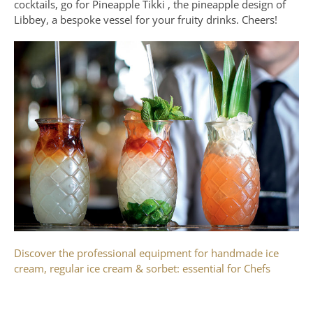
cocktails, go for Pineapple Tikki , the pineapple design of
Libbey, a bespoke vessel for your fruity drinks. Cheers!
Discover the professional equipment for handmade ice
cream, regular ice cream & sorbet: essential for Chefs