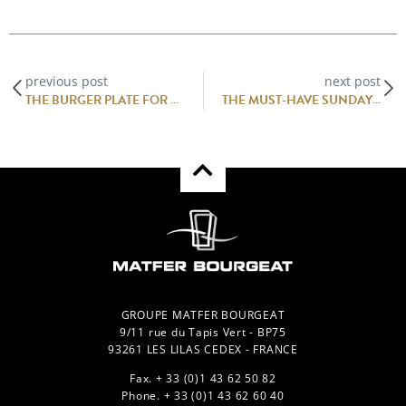
previous post
next post
THE BURGER PLATE FOR PROFESSIONALS : BURGER CHIC
THE MUST-HAVE SUNDAY MEAL: BRUNCH! – MATFER BOURGEAT
GROUPE MATFER BOURGEAT
9/11 rue du Tapis Vert - BP75
93261 LES LILAS CEDEX - FRANCE
Fax. + 33 (0)1 43 62 50 82
Phone. + 33 (0)1 43 62 60 40