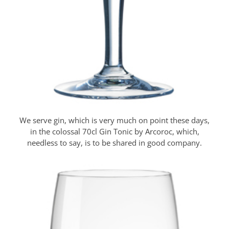
We serve gin, which is very much on point these days,
in the colossal 70cl Gin Tonic by Arcoroc, which,
needless to say, is to be shared in good company.