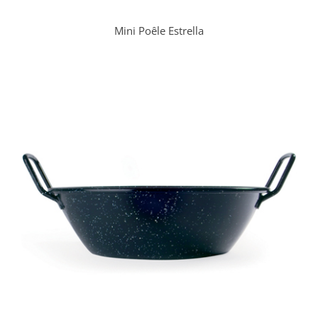
Mini Poêle Estrella