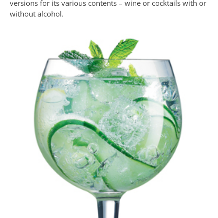
versions for its various contents – wine or cocktails with or
without alcohol.