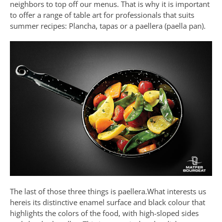
neighbors to top off our menus. That is why it is important
to offer a range of table art for professionals that suits
summer recipes: Plancha, tapas or a paellera (paella pan).
The last of those three things is paellera.What interests us
hereis its distinctive enamel surface and black colour that
highlights the colors of the food, with high-sloped sides