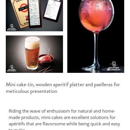
Mini cake tin, wooden aperitif platter and paelleras for
meticulous presentation
Riding the wave of enthusiasm for natural and home-
made products, mini-cakes are excellent solutions for
apéritifs that are flavorsome while being quick and easy
to make.