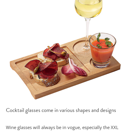
Cocktail glasses come in various shapes and designs
Wine glasses will always be in vogue, especially the XXL