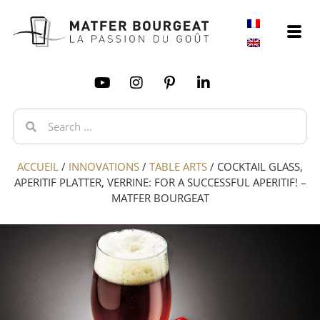
ACCUEIL
/
INNOVATIONS
/
TABLE ARTS
/
COCKTAIL GLASS,
APERITIF PLATTER, VERRINE: FOR A SUCCESSFUL APERITIF! –
MATFER BOURGEAT