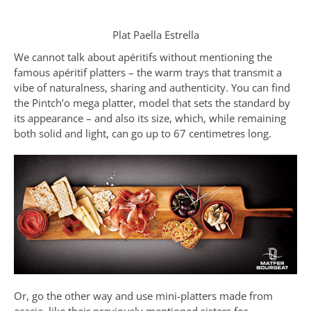
Plat Paella Estrella
We cannot talk about apéritifs without mentioning the
famous apéritif platters – the warm trays that transmit a
vibe of naturalness, sharing and authenticity. You can find
the Pintch’o mega platter, model that sets the standard by
its appearance – and also its size, which, while remaining
both solid and light, can go up to 67 centimetres long.
Or, go the other way and use mini-platters made from