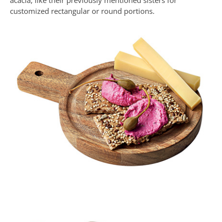
acacia, like their previously mentioned sisters for
customized rectangular or round portions.