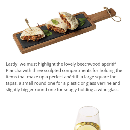
Lastly, we must highlight the lovely beechwood apéritif
Plancha with three sculpted compartments for holding the
items that make up a perfect apéritif: a large square for
tapas, a small round one for a plastic or glass verrine and
slightly bigger round one for snugly holding a wine glass