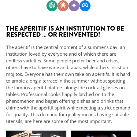
THE APÉRITIF IS AN INSTITUTION TO BE
RESPECTED … OR REINVENTED!
The apéritif is the central moment of a summer’s day, an
institution loved by everyone and of which there are
endless varieties. Some people prefer beer and crisps;
others have to have wine and tapas, while others insist on
mojitos. Everyone has their own take on apéritifs. It is hard
to amble along a terrace in the summer without spotting
the famous apéritif platters alongside cocktail glasses on
tables. Professional cooks happily latched on to the
phenomenon and began offering dishes and drinks that
chime with the apéritif spirit while meeting a strict demand
for quality. This demand for quality means having suitable
utensils, are here are some of the most important.