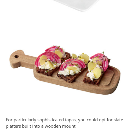
For particularly sophisticated tapas, you could opt for slate
platters built into a wooden mount.